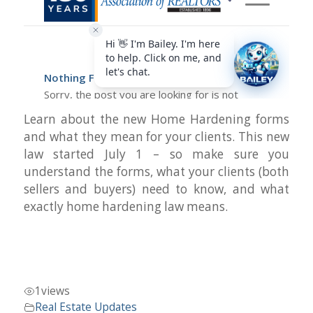
Learn about the new Home Hardening forms
and what they mean for your clients. This new
law started July 1 – so make sure you
understand the forms, what your clients (both
sellers and buyers) need to know, and what
exactly home hardening law means.
1
views
Real Estate Updates