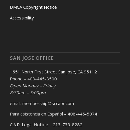
DMCA Copyright Notice
Accessibility
SAN JOSE OFFICE
1651 North First Street San Jose, CA 95112
Phone – 408-445-8500
Open Monday – Friday
8:30am – 5:00pm
email: membership@sccaor.com
Para asistencia en Español – 408-445-5074
C.A.R. Legal Hotline – 213-739-8282