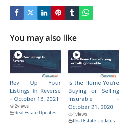
You may also like
Rev Up Your
Is the Home You’re
Listings In Reverse
Buying or Selling
– October 13, 2021
Insurable –
2
views
October 21, 2020
Real Estate Updates
1
views
Real Estate Updates