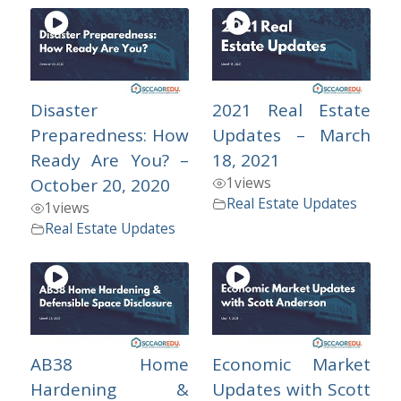
Disaster
2021 Real Estate
Preparedness: How
Updates – March
Ready Are You? –
18, 2021
1
views
October 20, 2020
Real Estate Updates
1
views
Real Estate Updates
AB38 Home
Economic Market
Hardening &
Updates with Scott