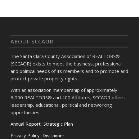
ABOUT SCCAOR
The Santa Clara County Association of REALTORS®
(SCCAOR) exists to meet the business, professional
and political needs of its members and to promote and
protect private property rights.
With an association membership of approximately
6,000 REALTORS® and 400 Affiliates, SCCAOR offers
leadership, educational, political and networking
opportunities.
Annual Report
|
Strategic Plan
Privacy Policy|Disclaimer