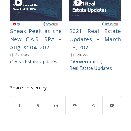
Sneak Peek at the
2021 Real Estate
New C.A.R. RPA –
Updates – March
August 04, 2021
18, 2021
7
views
1
views
Real Estate Updates
Government
,
Real Estate Updates
Share this entry