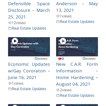
Defensible Space
Anderson – May
Disclosure – March
13, 2021
1
views
25, 2021
Real Estate Updates
12
views
Real Estate Updates
Economic Updates
New C.A.R. Form
w/Gay Cororaton –
Information –
June 16, 2021
Home Hardening –
1
views
August 04, 2021
Real Estate Updates
2
views
Real Estate Updates