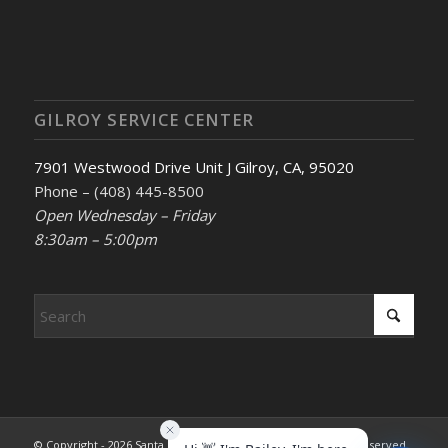
GILROY SERVICE CENTER
7901 Westwood Drive Unit J Gilroy, CA, 95020
Phone – (408) 445-8500
Open Wednesday – Friday
8:30am – 5:00pm
© Copyright - 2026 Santa Clara County REALTORS®. All rights reserved.