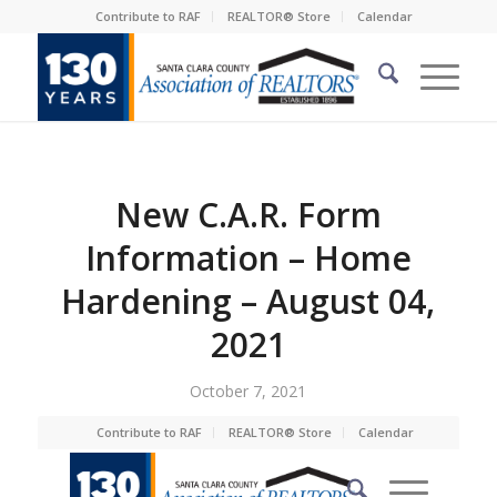
Contribute to RAF
REALTOR® Store
Calendar
New C.A.R. Form
Information – Home
Hardening – August 04,
2021
October 7, 2021