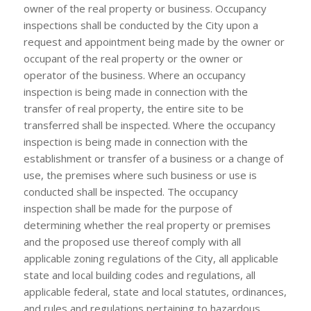
owner of the real property or business. Occupancy
inspections shall be conducted by the City upon a
request and appointment being made by the owner or
occupant of the real property or the owner or
operator of the business. Where an occupancy
inspection is being made in connection with the
transfer of real property, the entire site to be
transferred shall be inspected. Where the occupancy
inspection is being made in connection with the
establishment or transfer of a business or a change of
use, the premises where such business or use is
conducted shall be inspected. The occupancy
inspection shall be made for the purpose of
determining whether the real property or premises
and the proposed use thereof comply with all
applicable zoning regulations of the City, all applicable
state and local building codes and regulations, all
applicable federal, state and local statutes, ordinances,
and rules and regulations pertaining to hazardous