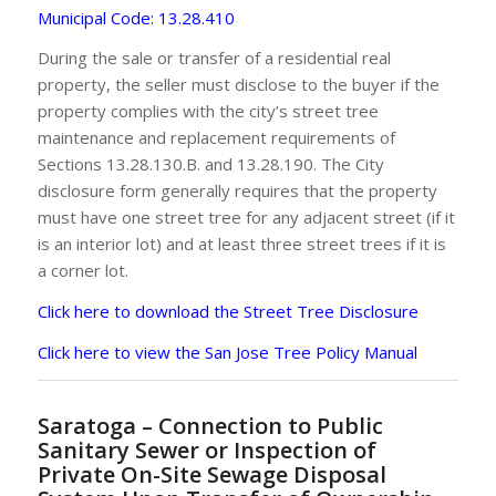
Municipal Code: 13.28.410
During the sale or transfer of a residential real
property, the seller must disclose to the buyer if the
property complies with the city’s street tree
maintenance and replacement requirements of
Sections 13.28.130.B. and 13.28.190. The City
disclosure form generally requires that the property
must have one street tree for any adjacent street (if it
is an interior lot) and at least three street trees if it is
a corner lot.
Click here to download the Street Tree Disclosure
Click here to view the San Jose Tree Policy Manual
Saratoga – Connection to Public
Sanitary Sewer or Inspection of
Private On-Site Sewage Disposal