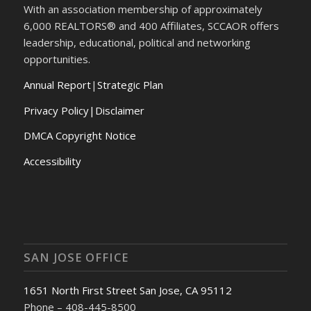
With an association membership of approximately
6,000 REALTORS® and 400 Affiliates, SCCAOR offers
leadership, educational, political and networking
opportunities.
Annual Report
|
Strategic Plan
Privacy Policy|Disclaimer
DMCA Copyright Notice
Accessibility
SAN JOSE OFFICE
1651 North First Street San Jose, CA 95112
Phone – 408-445-8500