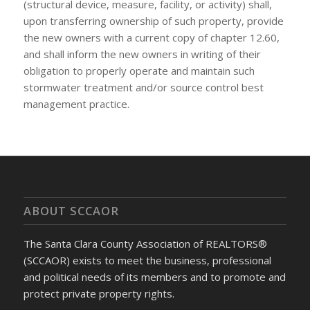
(structural device, measure, facility, or activity) shall,
upon transferring ownership of such property, provide
the new owners with a current copy of chapter 12.60,
and shall inform the new owners in writing of their
obligation to properly operate and maintain such
stormwater treatment and/or source control best
management practice.
ABOUT SCCAOR
The Santa Clara County Association of REALTORS®
(SCCAOR) exists to meet the business, professional
and political needs of its members and to promote and
protect private property rights.