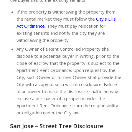
the buyer has to the existing tenants.
If the property is withdrawing the property from
the rental market they must follow the
City’s Ellis
Act Ordinance
.
They must pay relocation for
existing tenants and notify the city they are
withdrawing the property.
Any Owner of a Rent Controlled Property shall
disclose to a potential buyer in writing, prior to the
close of escrow that the property is subject to the
Apartment Rent Ordinance. Upon request by the
City, such Owner or former Owner shall provide the
City with a copy of such written disclosure. Failure
of an owner to make the disclosure shall in no way
excuse a purchaser of a property under the
Apartment Rent Ordinance from the responsibility
or obligation under the City law.
San Jose – Street Tree Disclosure