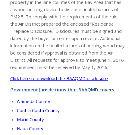
property in the nine counties of the Bay Area that has
a wood-burning device to disclose health hazards of
PM2.5. To comply with the requirements of the rule,
the Air District prepared the enclosed “Residential
Fireplace Disclosure.” Disclosures must be signed and
dated by the buyer or renter upon receipt. Additional
information on the health hazards of burning wood may
be considered if approval is obtained from the Air
District. All requests for approval to meet June 1, 2016
requirement must be received by May 1, 2016.
Click here to download the BAAQMD disclosure
Government Jurisdictions that BAAQMD covers.
Alameda County
Contra Costa County
Marin County
Napa County