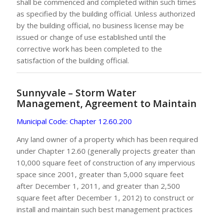
shall be commenced and completed within such times
as specified by the building official. Unless authorized
by the building official, no business license may be
issued or change of use established until the
corrective work has been completed to the
satisfaction of the building official.
Sunnyvale – Storm Water
Management, Agreement to Maintain
Municipal Code:
Chapter 12.60.200
Any land owner of a property which has been required
under Chapter 12.60 (generally projects greater than
10,000 square feet of construction of any impervious
space since 2001, greater than 5,000 square feet
after December 1, 2011, and greater than 2,500
square feet after December 1, 2012) to construct or
install and maintain such best management practices