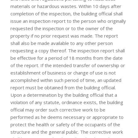
materials or hazardous wastes. Within 10 days after
completion of the inspection, the building official shall
issue an inspection report to the person who originally
requested the inspection or to the owner of the
property if no prior request was made. The report
shall also be made available to any other person
requesting a copy thereof. The inspection report shall
be effective for a period of 18 months from the date
of the report. If the intended transfer of ownership or
establishment of business or change of use is not
accomplished within such period of time, an updated
report must be obtained from the building official.
Upon a determination by the building official that a
violation of any statute, ordinance exists, the building
official may order such corrective work to be
performed as he deems necessary or appropriate to
protect the health or safety of the occupants of the
structure and the general public. The corrective work