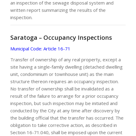
an inspection of the sewage disposal system and
written report summarizing the results of the
inspection.
Saratoga – Occupancy Inspections
Municipal Code: Article 16-71
Transfer of ownership of any real property, except a
site having a single-family dwelling (detached dwelling
unit, condominium or townhouse unit) as the main
structure thereon requires an occupancy inspection.
No transfer of ownership shall be invalidated as a
result of the failure to arrange for a prior occupancy
inspection, but such inspection may be initiated and
conducted by the City at any time after discovery by
the building official that the transfer has occurred. The
obligation to take corrective action, as described in
Section 16-71.040, shall be imposed upon the current