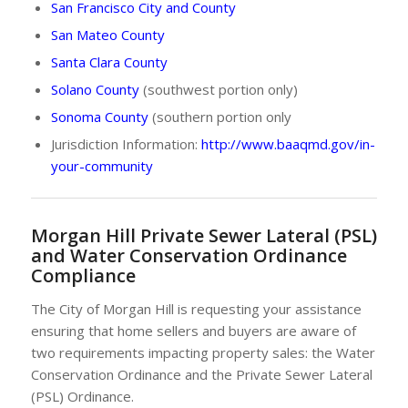
San Francisco City and County
San Mateo County
Santa Clara County
Solano County
(southwest portion only)
Sonoma County
(southern portion only
Jurisdiction Information:
http://www.baaqmd.gov/in-
your-community
Morgan Hill Private Sewer Lateral (PSL)
and Water Conservation Ordinance
Compliance
The City of Morgan Hill is requesting your assistance
ensuring that home sellers and buyers are aware of
two requirements impacting property sales: the Water
Conservation Ordinance and the Private Sewer Lateral
(PSL) Ordinance.