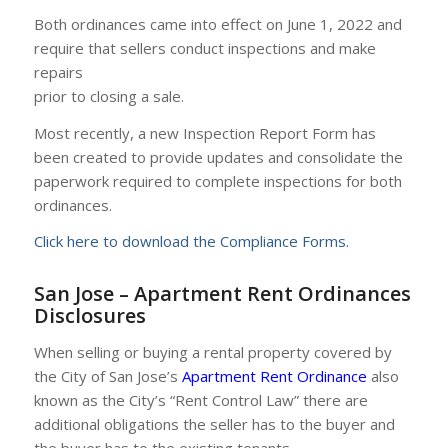
Both ordinances came into effect on June 1, 2022 and
require that sellers conduct inspections and make
repairs
prior to closing a sale.
Most recently, a new Inspection Report Form has
been created to provide updates and consolidate the
paperwork required to complete inspections for both
ordinances.
Click here to download the Compliance Forms.
San Jose – Apartment Rent Ordinances
Disclosures
When selling or buying a rental property covered by
the City of San Jose’s
Apartment Rent Ordinance
also
known as the City’s “Rent Control Law” there are
additional obligations the seller has to the buyer and