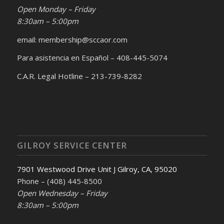
Open Monday – Friday
8:30am – 5:00pm
email: membership@sccaor.com
Para asistencia en Español – 408-445-5074
C.A.R. Legal Hotline – 213-739-8282
GILROY SERVICE CENTER
7901 Westwood Drive Unit J Gilroy, CA, 95020
Phone – (408) 445-8500
Open Wednesday – Friday
8:30am – 5:00pm