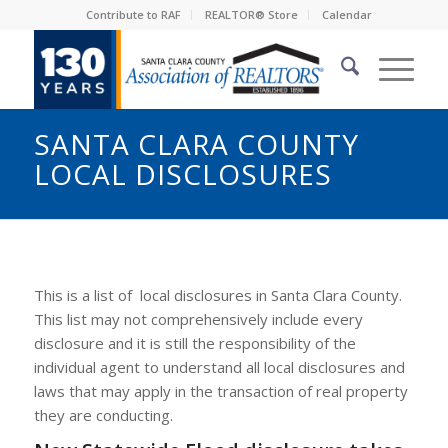
Contribute to RAF
REALTOR® Store
Calendar
SANTA CLARA COUNTY
LOCAL DISCLOSURES
This is a list of local disclosures in Santa Clara County.
This list may not comprehensively include every
disclosure and it is still the responsibility of the
individual agent to understand all local disclosures and
laws that may apply in the transaction of real property
they are conducting.