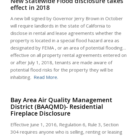
New Statewide Flood disclosure takes
effect in 2018
A new bill signed by Governor Jerry Brown in October
will require landlords in the state of California to
disclose in rental and lease agreements whether the
property is located in a special flood hazard area as
designated by FEMA , or an area of potential flooding…
effective on all property rental agreements entered on
or after
July 1, 2018
, tenants are made aware of
potential flood risks for the property they will be
inhabiting.
Read More.
Bay Area Air Quality Management
District (BAAQMD)- Residential
Fireplace Disclosure
Effective June 1, 2016, Regulation 6, Rule 3, Section
304 requires anyone who is selling, renting or leasing