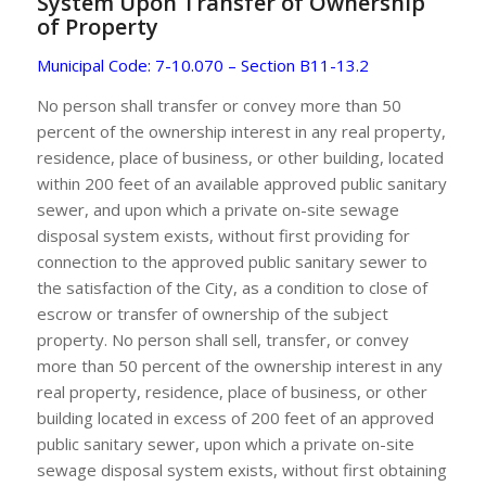
System Upon Transfer of Ownership
of Property
Municipal Code: 7-10.070 – Section B11-13.2
No person shall transfer or convey more than 50
percent of the ownership interest in any real property,
residence, place of business, or other building, located
within 200 feet of an available approved public sanitary
sewer, and upon which a private on-site sewage
disposal system exists, without first providing for
connection to the approved public sanitary sewer to
the satisfaction of the City, as a condition to close of
escrow or transfer of ownership of the subject
property. No person shall sell, transfer, or convey
more than 50 percent of the ownership interest in any
real property, residence, place of business, or other
building located in excess of 200 feet of an approved
public sanitary sewer, upon which a private on-site
sewage disposal system exists, without first obtaining