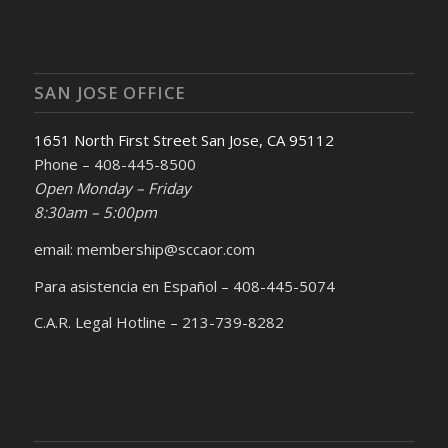
SAN JOSE OFFICE
1651 North First Street San Jose, CA 95112
Phone – 408-445-8500
Open Monday – Friday
8:30am – 5:00pm
email: membership@sccaor.com
Para asistencia en Español – 408-445-5074
C.A.R. Legal Hotline – 213-739-8282