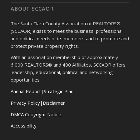
ABOUT SCCAOR
The Santa Clara County Association of REALTORS®
(SCCAOR) exists to meet the business, professional
and political needs of its members and to promote and
protect private property rights.
With an association membership of approximately
6,000 REALTORS® and 400 Affiliates, SCCAOR offers
leadership, educational, political and networking
opportunities.
Annual Report
|
Strategic Plan
Privacy Policy|Disclaimer
DMCA Copyright Notice
Accessibility