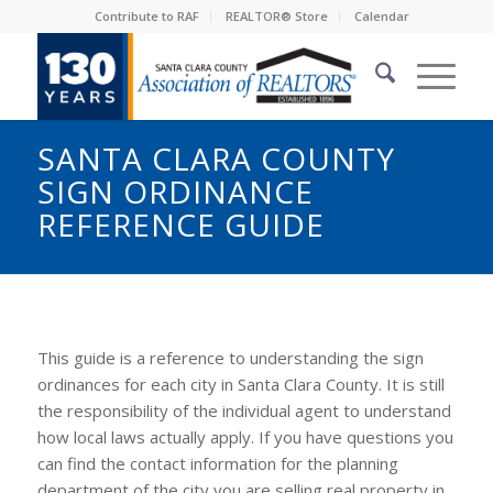
Contribute to RAF
REALTOR® Store
Calendar
SANTA CLARA COUNTY
SIGN ORDINANCE
REFERENCE GUIDE
This guide is a reference to understanding the sign
ordinances for each city in Santa Clara County. It is still
the responsibility of the individual agent to understand
how local laws actually apply. If you have questions you
can find the contact information for the planning
department of the city you are selling real property in