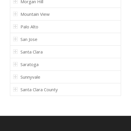
Morgan Hill
Mountain View
Palo Alto
San Jose
Santa Clara
Saratoga
Sunnyvale
Santa Clara County