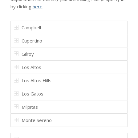
by clicking
here
.
Campbell
Cupertino
Gilroy
Los Altos
Los Altos Hills
Los Gatos
Milpitas
Monte Sereno