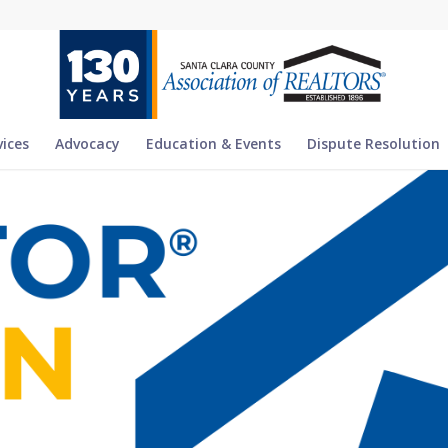
vices
Advocacy
Education & Events
Dispute Resolution