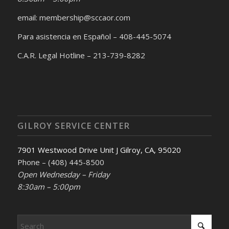
email: membership@sccaor.com
Para asistencia en Español – 408-445-5074
C.A.R. Legal Hotline – 213-739-8282
GILROY SERVICE CENTER
7901 Westwood Drive Unit J Gilroy, CA, 95020
Phone – (408) 445-8500
Open Wednesday – Friday
8:30am – 5:00pm