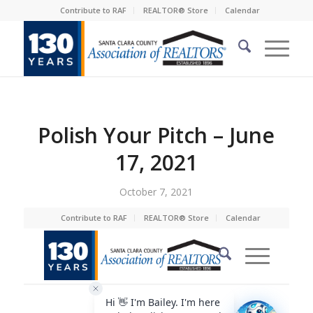
Contribute to RAF
REALTOR® Store
Calendar
Polish Your Pitch – June
17, 2021
October 7, 2021