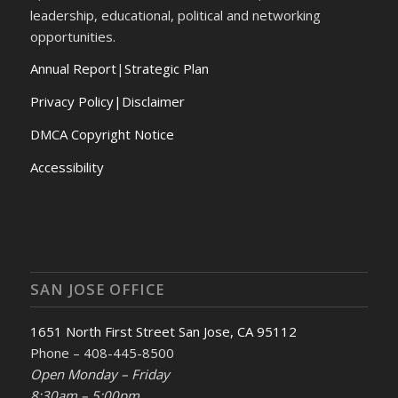
leadership, educational, political and networking
opportunities.
Annual Report
|
Strategic Plan
Privacy Policy|Disclaimer
DMCA Copyright Notice
Accessibility
SAN JOSE OFFICE
1651 North First Street San Jose, CA 95112
Phone – 408-445-8500
Open Monday – Friday
8:30am – 5:00pm