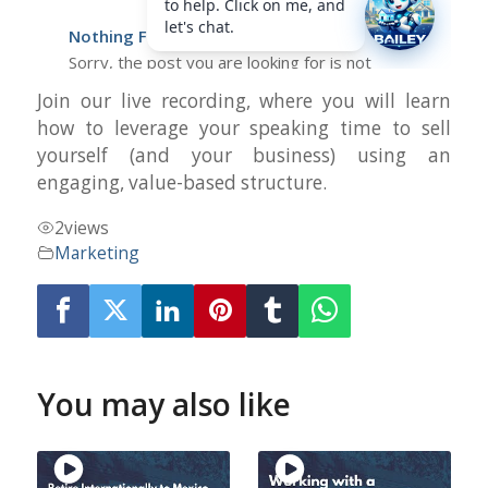
Join our live recording, where you will learn
how to leverage your speaking time to sell
yourself (and your business) using an
engaging, value-based structure.
2
views
Marketing
You may also like