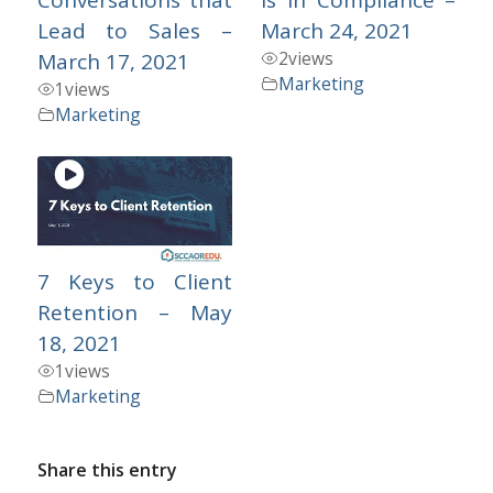
Lead to Sales –
March 24, 2021
2
views
March 17, 2021
Marketing
1
views
Marketing
7 Keys to Client
Retention – May
18, 2021
1
views
Marketing
Share this entry