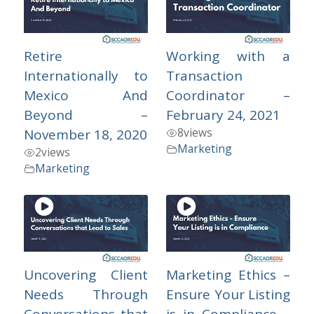
Retire
Working with a
Internationally to
Transaction
Mexico And
Coordinator –
Beyond –
February 24, 2021
8
views
November 18, 2020
Marketing
2
views
Marketing
Uncovering Client
Marketing Ethics –
Needs Through
Ensure Your Listing
Conversations that
is in Compliance –