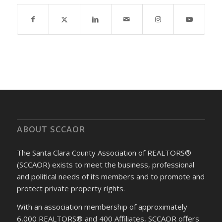
ABOUT SCCAOR
The Santa Clara County Association of REALTORS®
(SCCAOR) exists to meet the business, professional
and political needs of its members and to promote and
protect private property rights.
With an association membership of approximately
6,000 REALTORS® and 400 Affiliates, SCCAOR offers