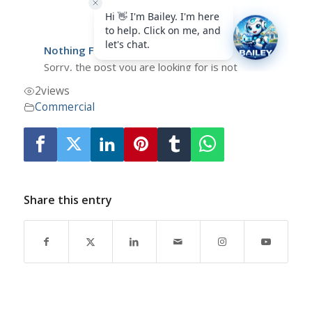
2
views
Commercial
Share this entry