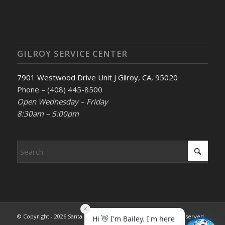
GILROY SERVICE CENTER
7901 Westwood Drive Unit J Gilroy, CA, 95020
Phone – (408) 445-8500
Open Wednesday – Friday
8:30am – 5:00pm
© Copyright - 2026 Santa Clara County REALTORS®. All rights reserved.