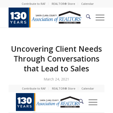
Contribute to RAF
REALTOR® Store
Calendar
Uncovering Client Needs
Through Conversations
that Lead to Sales
March 24, 2021