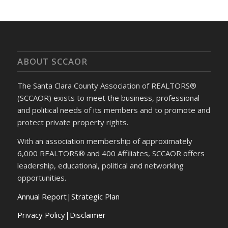
ABOUT SCCAOR
The Santa Clara County Association of REALTORS®
(SCCAOR) exists to meet the business, professional
and political needs of its members and to promote and
protect private property rights.
With an association membership of approximately
6,000 REALTORS® and 400 Affiliates, SCCAOR offers
leadership, educational, political and networking
opportunities.
Annual Report
|
Strategic Plan
Privacy Policy|Disclaimer