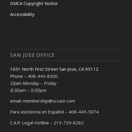
DMCA Copyright Notice
Accessibility
SAN JOSE OFFICE
1651 North First Street San Jose, CA 95112
Phone – 408-445-8500
Open Monday – Friday
8:30am – 5:00pm
email: membership@sccaor.com
Para asistencia en Español – 408-445-5074
C.A.R. Legal Hotline – 213-739-8282