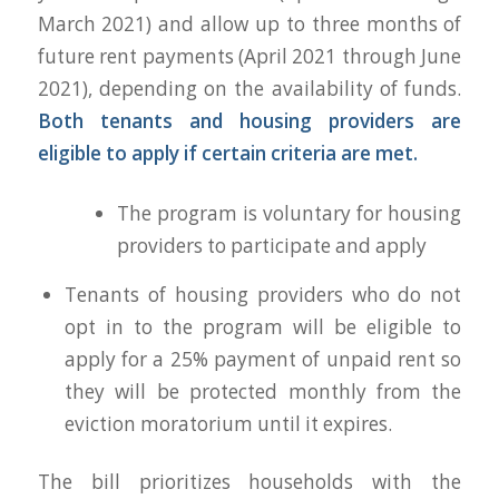
March 2021) and allow up to three months of
future rent payments (April 2021 through June
2021), depending on the availability of funds.
Both tenants and housing providers are
eligible to apply if certain criteria are met.
The program is voluntary for housing
providers to participate and apply
Tenants of housing providers who do not
opt in to the program will be eligible to
apply for a 25% payment of unpaid rent so
they will be protected monthly from the
eviction moratorium until it expires.
The bill prioritizes households with the