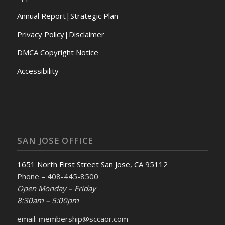
Annual Report
|
Strategic Plan
Privacy Policy|Disclaimer
DMCA Copyright Notice
Accessibility
SAN JOSE OFFICE
1651 North First Street San Jose, CA 95112
Phone – 408-445-8500
Open Monday – Friday
8:30am – 5:00pm
email: membership@sccaor.com