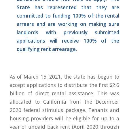
State has represented that they are
committed to funding 100% of the rental
arrears and are working on making sure
landlords with previously submitted
applications will receive 100% of the
qualifying rent arrearage.
As of March 15, 2021, the state has begun to
accept applications to distribute the first $2.6
billion of direct rental assistance. This was
allocated to California from the December
2020 federal stimulus package. Tenants and
housing providers will be eligible for up to a
year of unpaid back rent (April 2020 through