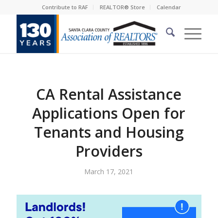
Contribute to RAF
REALTOR® Store
Calendar
CA Rental Assistance
Applications Open for
Tenants and Housing
Providers
March 17, 2021