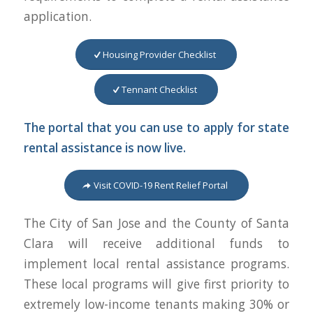
application.
Housing Provider Checklist
Tennant Checklist
The portal that you can use to apply for state
rental assistance is now live.
Visit COVID-19 Rent Relief Portal
The City of San Jose and the County of Santa
Clara will receive additional funds to
implement local rental assistance programs.
These local programs will give first priority to
extremely low-income tenants making 30% or