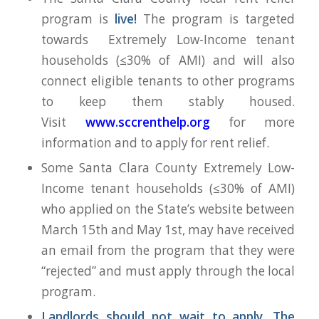
program is
live!
The program is targeted
towards Extremely Low-Income tenant
households (≤30% of AMI) and will also
connect eligible tenants to other programs
to keep them stably housed.
Visit
www.sccrenthelp.org
for more
information and to apply for rent relief.
Some Santa Clara County Extremely Low-
Income tenant households (≤30% of AMI)
who applied on the State’s website between
March 15th and May 1st, may have received
an email from the program that they were
“rejected” and must apply through the local
program.
Landlords should not wait to apply. The