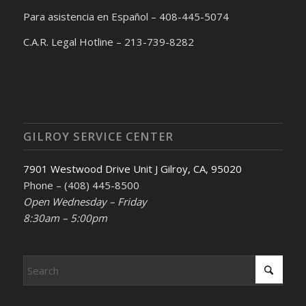
Para asistencia en Español – 408-445-5074
C.A.R. Legal Hotline – 213-739-8282
GILROY SERVICE CENTER
7901 Westwood Drive Unit J Gilroy, CA, 95020
Phone – (408) 445-8500
Open Wednesday – Friday
8:30am – 5:00pm