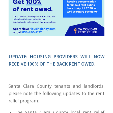
UPDATE: HOUSING PROVIDERS WILL NOW
RECEIVE 100% OF THE BACK RENT OWED.
Santa Clara County tenants and landlords,
please note the following updates to the rent
relief program:
The Santa Clara County local rent relief