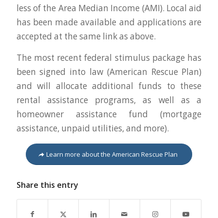
less of the Area Median Income (AMI). Local aid
has been made available and applications are
accepted at the same link as above.
The most recent federal stimulus package has
been signed into law (American Rescue Plan)
and will allocate additional funds to these
rental assistance programs, as well as a
homeowner assistance fund (mortgage
assistance, unpaid utilities, and more).
Learn more about the American Rescue Plan
Share this entry