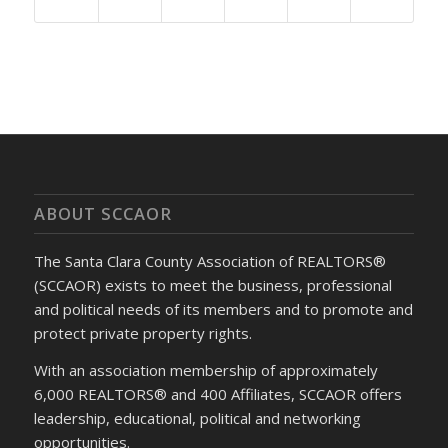
ABOUT SCCAOR
The Santa Clara County Association of REALTORS®
(SCCAOR) exists to meet the business, professional
and political needs of its members and to promote and
protect private property rights.
With an association membership of approximately
6,000 REALTORS® and 400 Affiliates, SCCAOR offers
leadership, educational, political and networking
opportunities.