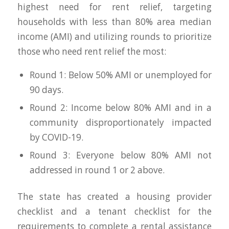
highest need for rent relief, targeting
households with less than 80% area median
income (AMI) and utilizing rounds to prioritize
those who need rent relief the most:
Round 1: Below 50% AMI or unemployed for
90 days.
Round 2: Income below 80% AMI and in a
community disproportionately impacted
by COVID-19.
Round 3: Everyone below 80% AMI not
addressed in round 1 or 2 above.
The state has created a housing provider
checklist and a tenant checklist for the
requirements to complete a rental assistance