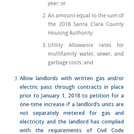
year; or
An amount equal to the sum of
the 2018 Santa Clara County
Housing Authority
Utility Allowance rates for
multifamily water, sewer, and
garbage costs; and
Allow landlords with written gas and/or
electric pass through contracts in plac
e
prior to January 1, 2018
to petition for a
one-time increase if a landlord’s units are
not separately metered for gas and
electricity and the landlord has complied
with the requirements of Civil Code