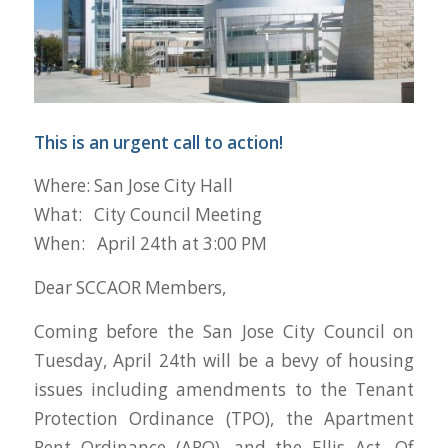
This is an urgent call to action!
Where: San Jose City Hall
What: City Council Meeting
When: April 24th at 3:00 PM
Dear SCCAOR Members,
Coming before the San Jose City Council on
Tuesday, April 24th will be a bevy of housing
issues including amendments to the Tenant
Protection Ordinance (TPO), the Apartment
Rent Ordinance (ARO), and the Ellis Act. Of