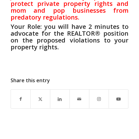
protect private property rights and
mom and pop businesses from
predatory regulations.
Your Role: you will have 2 minutes to
advocate for the REALTOR® position
on the proposed violations
to
your
property rights.
Share this entry