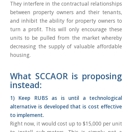
They interfere in the contractual relationships
between property owners and their tenants,
and inhibit the ability for property owners to
turn a profit. This will only encourage these
units to be pulled from the market whereby
decreasing the supply of valuable affordable
housing.
What SCCAOR is proposing
instead:
1) Keep RUBS as is until a technological
alternative is developed that is cost effective
to implement.
Right now, it would cost up to $15,000 per unit