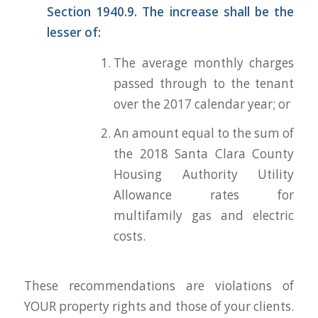
Section 1940.9. The increase shall be the
lesser of:
The average monthly charges
passed through to the tenant
over the 2017 calendar year; or
An amount equal to the sum of
the 2018 Santa Clara County
Housing Authority Utility
Allowance rates for
multifamily gas and electric
costs.
These recommendations are violations of
YOUR property rights and those of your clients.