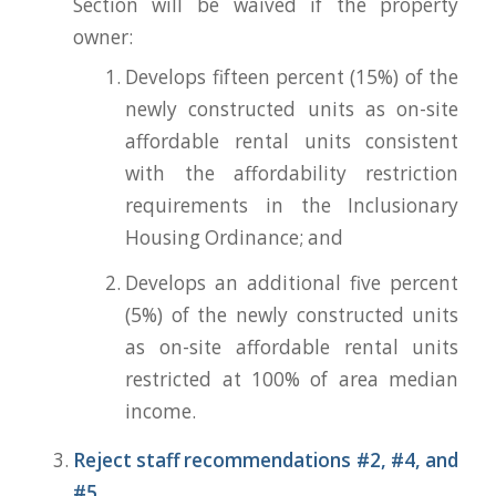
Section will be waived if the property
owner:
Develops fifteen percent (15%) of the
newly constructed units as on-site
affordable rental units consistent
with the affordability restriction
requirements in the Inclusionary
Housing Ordinance; and
Develops an additional five percent
(5%) of the newly constructed units
as on-site affordable rental units
restricted at 100% of area median
income.
Reject staff recommendations #2, #4, and
#5