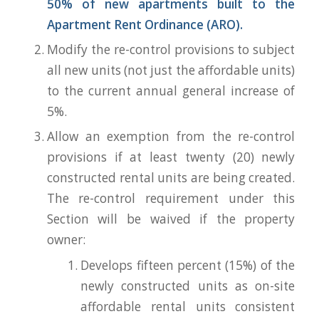
50% of new apartments built to the
Apartment Rent Ordinance (ARO).
Modify the re-control provisions to subject
all new units (not just the affordable units)
to the current annual general increase of
5%.
Allow an exemption from the re-control
provisions if at least twenty (20) newly
constructed rental units are being created.
The re-control requirement under this
Section will be waived if the property
owner:
Develops fifteen percent (15%) of the
newly constructed units as on-site
affordable rental units consistent