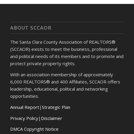
ABOUT SCCAOR
The Santa Clara County Association of REALTORS®
(SCCAOR) exists to meet the business, professional
and political needs of its members and to promote and
protect private property rights.
With an association membership of approximately
6,000 REALTORS® and 400 Affiliates, SCCAOR offers
leadership, educational, political and networking
opportunities.
Annual Report
|
Strategic Plan
Privacy Policy|Disclaimer
DMCA Copyright Notice