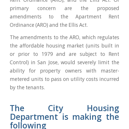
primary concern are the proposed
amendments to the Apartment Rent
Ordinance (ARO) and the Ellis Act.
The amendments to the ARO, which regulates
the affordable housing market (units built in
or prior to 1979 and are subject to Rent
Control) in San Jose, would severely limit the
ability for property owners with master-
metered units to pass on utility costs incurred
by the tenants.
The City Housing
Department is making the
following