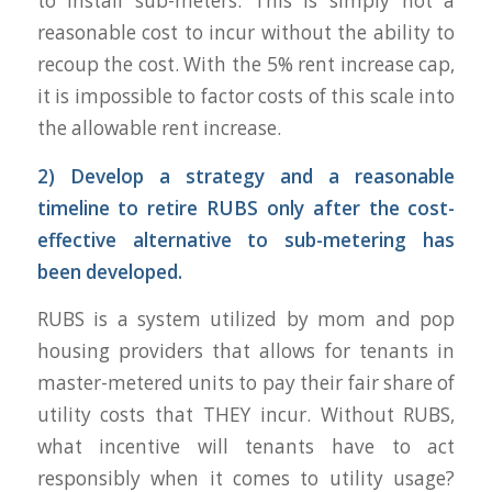
to install sub-meters. This is simply not a
reasonable cost to incur without the ability to
recoup the cost. With the 5% rent increase cap,
it is impossible to factor costs of this scale into
the allowable rent increase.
2) Develop a strategy and a reasonable
timeline to retire RUBS only after the cost-
effective alternative to sub-metering has
been developed.
RUBS is a system utilized by mom and pop
housing providers that allows for tenants in
master-metered units to pay their fair share of
utility costs that THEY incur. Without RUBS,
what incentive will tenants have to act
responsibly when it comes to utility usage?