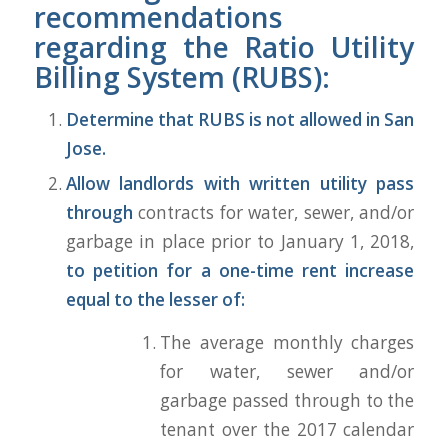
recommendations
regarding the Ratio Utility
Billing System (RUBS):
Determine that RUBS is not allowed in San
Jose.
Allow landlords with written utility pass
through
contracts for water, sewer, and/or
garbage in place prior to January 1, 2018,
to petition for a one-time rent increase
equal to the lesser of:
The average monthly charges
for water, sewer and/or
garbage passed through to the
tenant over the 2017 calendar