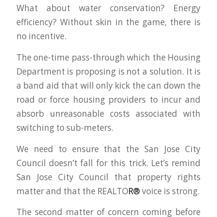
What about water conservation? Energy
efficiency? Without skin in the game, there is
no incentive.
The one-time pass-through which the Housing
Department is proposing is not a solution. It is
a band aid that will only kick the can down the
road or force housing providers to incur and
absorb unreasonable costs associated with
switching to sub-meters.
We need to ensure that the San Jose City
Council doesn’t fall for this trick. Let’s remind
San Jose City Council that property rights
matter and that the REALTO
R®
voice is strong.
The second matter of concern coming before