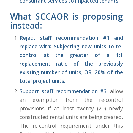
consultant services to impacted tenants.
What SCCAOR is proposing
instead:
Reject staff recommendation #1 and
replace with: Subjecting new units to re-
control at the greater of a 1:1
replacement ratio of the previously
existing number of units; OR, 20% of the
total project units.
Support staff recommendation #3:
allow
an exemption from the re-control
provisions if at least twenty (20) newly
constructed rental units are being created.
The re-control requirement under this