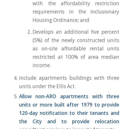
with the affordability restriction
requirements in the Inclusionary
Housing Ordinance; and
Develops an additional five percent
(5%) of the newly constructed units
as on-site affordable rental units
restricted at 100% of area median
income.
Include apartments buildings with three
units under the Ellis Act.
Allow non-ARO apartments with three
units or more built after 1979 to provide
120-day notification to their tenants and
the City and to provide relocation