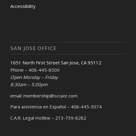
Accessibility
SAN JOSE OFFICE
1651 North First Street San Jose, CA 95112
Phone – 408-445-8500
Open Monday – Friday
8:30am – 5:00pm
email: membership@sccaor.com
Para asistencia en Español – 408-445-5074
C.A.R. Legal Hotline – 213-739-8282