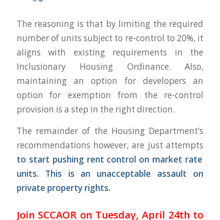
The reasoning is that by limiting the required
number of units subject to re-control to 20%, it
aligns with existing requirements in the
Inclusionary Housing Ordinance. Also,
maintaining an option for developers an
option for exemption from the re-control
provision is a step in the right direction.
The remainder of the Housing Department’s
recommendations however, are just attempts
to start pushing rent control on market rate
units. This is an unacceptable assault on
private property rights.
Join SCCAOR on Tuesday, April 24th to