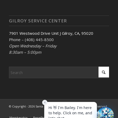
GILROY SERVICE CENTER
7901 Westwood Drive Unit J Gilroy, CA, 95020
Phone – (408) 445-8500
Open Wednesday – Friday
8:30am – 5:00pm
© Copyright - 2026 Santa Clara County REALTORS®. All rights reserved.
Membership
Benefits & Services
Advocacy