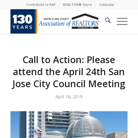
Contribute to RAF
REALTOR® Store
Calendar
Call to Action: Please
attend the April 24th San
Jose City Council Meeting
April 18, 2018