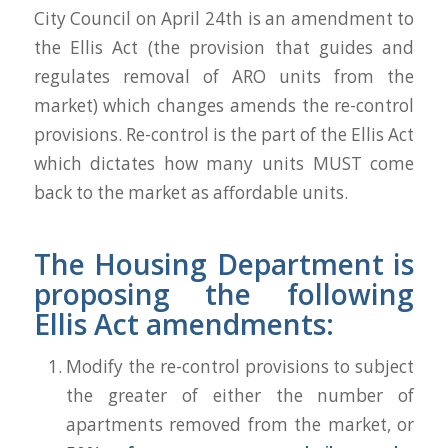
City Council on April 24th is an amendment to
the Ellis Act (the provision that guides and
regulates removal of ARO units from the
market) which changes amends the re-control
provisions. Re-control is the part of the Ellis Act
which dictates how many units MUST come
back to the market as affordable units.
The Housing Department is
proposing the following
Ellis Act amendments:
Modify the re-control provisions to subject
the greater of either the number of
apartments removed from the market, or