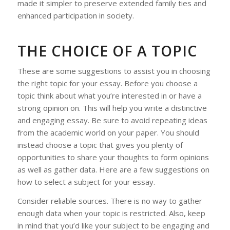
made it simpler to preserve extended family ties and
enhanced participation in society.
THE CHOICE OF A TOPIC
These are some suggestions to assist you in choosing
the right topic for your essay. Before you choose a
topic think about what you’re interested in or have a
strong opinion on. This will help you write a distinctive
and engaging essay. Be sure to avoid repeating ideas
from the academic world on your paper. You should
instead choose a topic that gives you plenty of
opportunities to share your thoughts to form opinions
as well as gather data. Here are a few suggestions on
how to select a subject for your essay.
Consider reliable sources. There is no way to gather
enough data when your topic is restricted. Also, keep
in mind that you’d like your subject to be engaging and