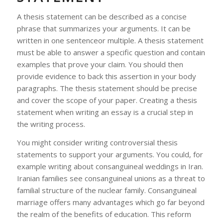
A thesis statement can be described as a concise
phrase that summarizes your arguments. It can be
written in one sentenceor multiple. A thesis statement
must be able to answer a specific question and contain
examples that prove your claim. You should then
provide evidence to back this assertion in your body
paragraphs. The thesis statement should be precise
and cover the scope of your paper. Creating a thesis
statement when writing an essay is a crucial step in
the writing process.
You might consider writing controversial thesis
statements to support your arguments. You could, for
example writing about consanguineal weddings in Iran.
Iranian families see consanguineal unions as a threat to
familial structure of the nuclear family. Consanguineal
marriage offers many advantages which go far beyond
the realm of the benefits of education. This reform