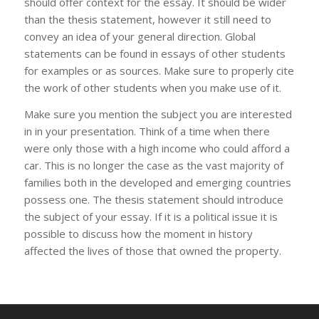
should offer context for the essay. It should be wider
than the thesis statement, however it still need to
convey an idea of your general direction. Global
statements can be found in essays of other students
for examples or as sources. Make sure to properly cite
the work of other students when you make use of it.
Make sure you mention the subject you are interested
in in your presentation. Think of a time when there
were only those with a high income who could afford a
car. This is no longer the case as the vast majority of
families both in the developed and emerging countries
possess one. The thesis statement should introduce
the subject of your essay. If it is a political issue it is
possible to discuss how the moment in history
affected the lives of those that owned the property.