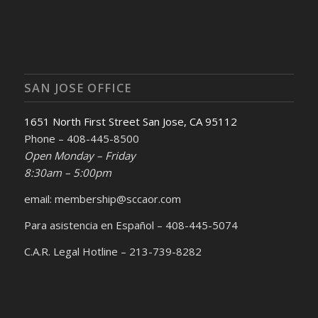
SAN JOSE OFFICE
1651 North First Street San Jose, CA 95112
Phone – 408-445-8500
Open Monday – Friday
8:30am – 5:00pm
email: membership@sccaor.com
Para asistencia en Español – 408-445-5074
C.A.R. Legal Hotline – 213-739-8282