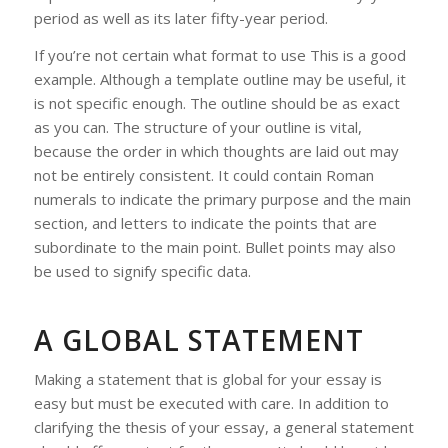
period as well as its later fifty-year period.
If you’re not certain what format to use This is a good
example. Although a template outline may be useful, it
is not specific enough. The outline should be as exact
as you can. The structure of your outline is vital,
because the order in which thoughts are laid out may
not be entirely consistent. It could contain Roman
numerals to indicate the primary purpose and the main
section, and letters to indicate the points that are
subordinate to the main point. Bullet points may also
be used to signify specific data.
A GLOBAL STATEMENT
Making a statement that is global for your essay is
easy but must be executed with care. In addition to
clarifying the thesis of your essay, a general statement