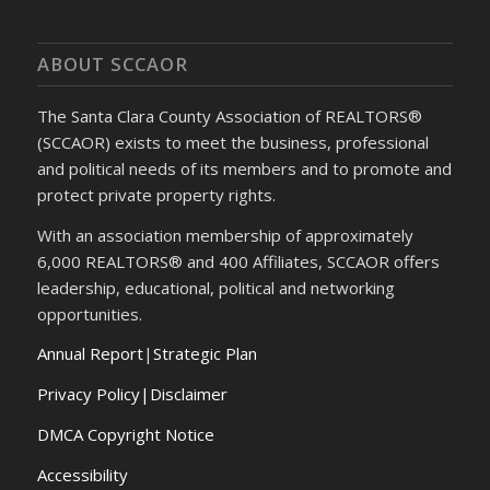
ABOUT SCCAOR
The Santa Clara County Association of REALTORS®
(SCCAOR) exists to meet the business, professional
and political needs of its members and to promote and
protect private property rights.
With an association membership of approximately
6,000 REALTORS® and 400 Affiliates, SCCAOR offers
leadership, educational, political and networking
opportunities.
Annual Report
|
Strategic Plan
Privacy Policy|Disclaimer
DMCA Copyright Notice
Accessibility