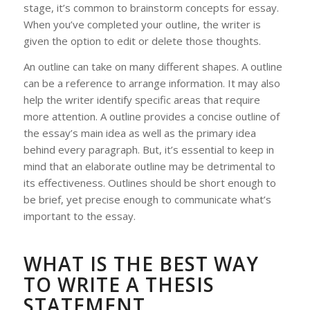
stage, it’s common to brainstorm concepts for essay.
When you’ve completed your outline, the writer is
given the option to edit or delete those thoughts.
An outline can take on many different shapes. A outline
can be a reference to arrange information. It may also
help the writer identify specific areas that require
more attention. A outline provides a concise outline of
the essay’s main idea as well as the primary idea
behind every paragraph. But, it’s essential to keep in
mind that an elaborate outline may be detrimental to
its effectiveness. Outlines should be short enough to
be brief, yet precise enough to communicate what’s
important to the essay.
WHAT IS THE BEST WAY
TO WRITE A THESIS
STATEMENT