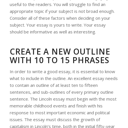
useful to the readers. You will struggle to find an
appropriate topic if your subject is not broad enough.
Consider all of these factors when deciding on your
subject. Your essay is yours to write. Your essay
should be informative as well as interesting.
CREATE A NEW OUTLINE
WITH 10 TO 15 PHRASES
In order to write a good essay, it is essential to know
what to include in the outline. An excellent essay needs
to contain an outline of at least ten to fifteen
sentences, and sub-outlines of every primary outline
sentence. The Lincoln essay must begin with the most
memorable childhood events and finish with his
response to most important economic and political
issues. The essay must discuss the growth of
capitalism in Lincoln’s time, both in the initial fifty-year