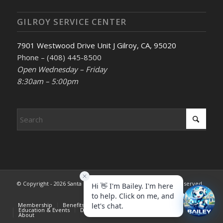
GILROY SERVICE CENTER
7901 Westwood Drive Unit J Gilroy, CA, 95020
Phone – (408) 445-8500
Open Wednesday – Friday
8:30am – 5:00pm
© Copyright - 2026 Santa Clara County REALTORS®. All rights reserved.
Membership
Benefits & Services
Advocacy
Education & Events
Dispute Resolution
Consumer Info
About