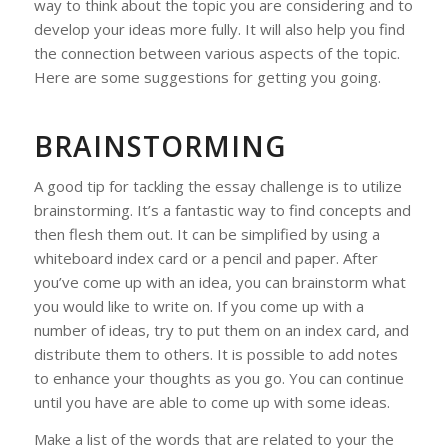
way to think about the topic you are considering and to
develop your ideas more fully. It will also help you find
the connection between various aspects of the topic.
Here are some suggestions for getting you going.
BRAINSTORMING
A good tip for tackling the essay challenge is to utilize
brainstorming. It’s a fantastic way to find concepts and
then flesh them out. It can be simplified by using a
whiteboard index card or a pencil and paper. After
you’ve come up with an idea, you can brainstorm what
you would like to write on. If you come up with a
number of ideas, try to put them on an index card, and
distribute them to others. It is possible to add notes
to enhance your thoughts as you go. You can continue
until you have are able to come up with some ideas.
Make a list of the words that are related to your the