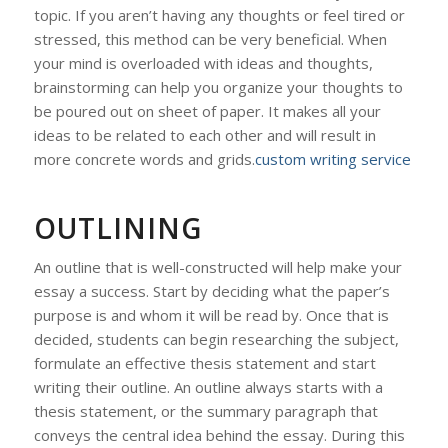
topic. If you aren’t having any thoughts or feel tired or
stressed, this method can be very beneficial. When
your mind is overloaded with ideas and thoughts,
brainstorming can help you organize your thoughts to
be poured out on sheet of paper. It makes all your
ideas to be related to each other and will result in
more concrete words and grids.
custom writing service
OUTLINING
An outline that is well-constructed will help make your
essay a success. Start by deciding what the paper’s
purpose is and whom it will be read by. Once that is
decided, students can begin researching the subject,
formulate an effective thesis statement and start
writing their outline. An outline always starts with a
thesis statement, or the summary paragraph that
conveys the central idea behind the essay. During this