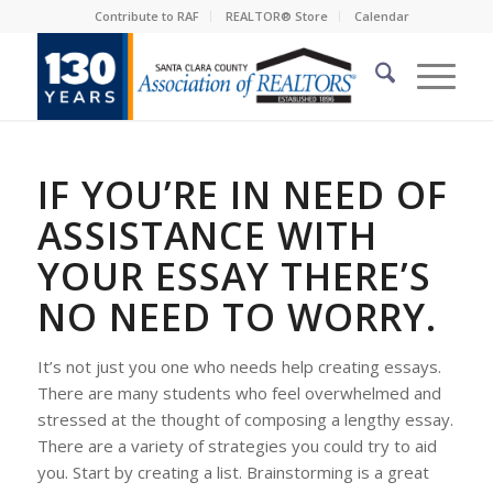
Contribute to RAF
REALTOR® Store
Calendar
IF YOU’RE IN NEED OF
ASSISTANCE WITH
YOUR ESSAY THERE’S
NO NEED TO WORRY.
It’s not just you one who needs help creating essays.
There are many students who feel overwhelmed and
stressed at the thought of composing a lengthy essay.
There are a variety of strategies you could try to aid
you. Start by creating a list. Brainstorming is a great