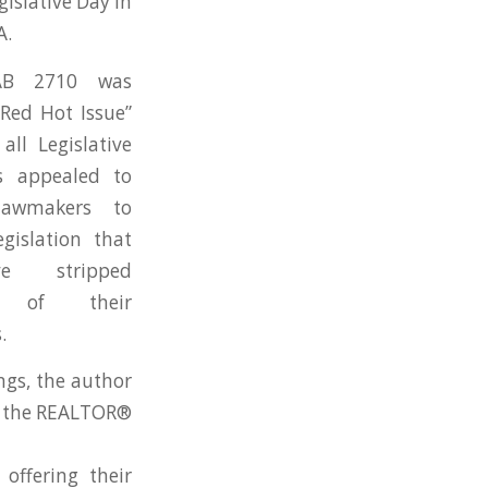
slative Day in
A.
AB 2710 was
Red Hot Issue”
all Legislative
s appealed to
lawmakers to
gislation that
e stripped
s of their
.
ngs, the author
or the REALTOR®
offering their