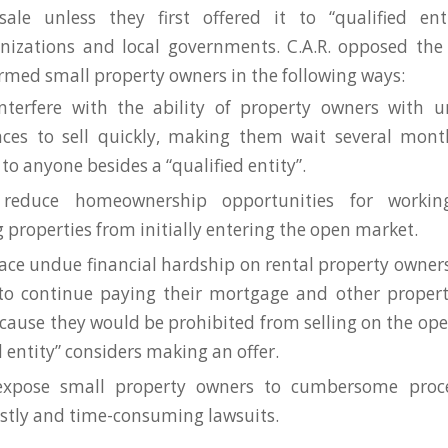
sale unless they first offered it to “qualified ent
nizations and local governments. C.A.R. opposed the 
med small property owners in the following ways:
nterfere with the ability of property owners with u
nces to sell quickly, making them wait several mont
 to anyone besides a “qualified entity”.
reduce homeownership opportunities for workin
 properties from initially entering the open market.
lace undue financial hardship on rental property owner
to continue paying their mortgage and other propert
ause they would be prohibited from selling on the op
d entity” considers making an offer.
expose small property owners to cumbersome proc
ostly and time-consuming lawsuits.