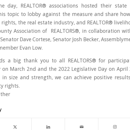
he day, REALTOR® associations hosted their state 
is topic to lobby against the measure and share how
rights, the real estate industry, and REALTOR® livelih
ounty Association of REALTORS®, in collaboration w
 Senator Dave Cortese, Senator Josh Becker, Assemblym
member Evan Low.
s a big thank you to all REALTORS® for participat
y on March 2nd and the 2022 Legislative Day on Apri
in size and strength, we can achieve positive result
y rights.
ther
y