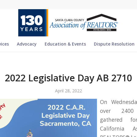
vices
Advocacy
Education & Events
Dispute Resolution
2022 Legislative Day AB 2710
April 28, 2022
On Wednesday
over 2400
gathered f
California A