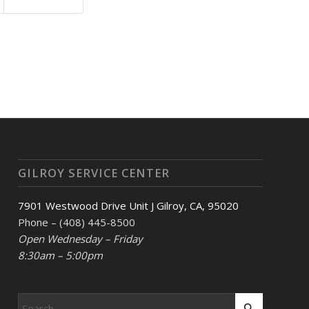
GILROY SERVICE CENTER
7901 Westwood Drive Unit J Gilroy, CA, 95020
Phone – (408) 445-8500
Open Wednesday – Friday
8:30am – 5:00pm