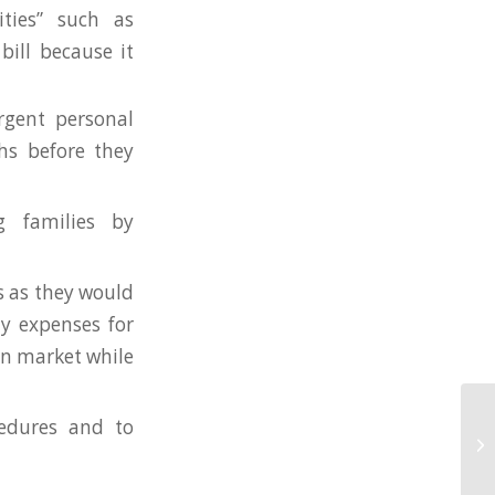
ities” such as
bill because it
rgent personal
hs before they
g families by
s as they would
y expenses for
en market while
edures and to
Ju