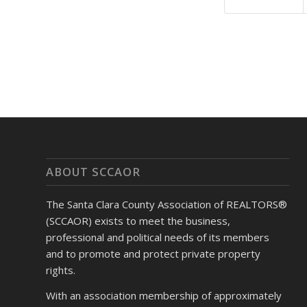
ABOUT SCCAOR
The Santa Clara County Association of REALTORS®
(SCCAOR) exists to meet the business,
professional and political needs of its members
and to promote and protect private property
rights.
With an association membership of approximately