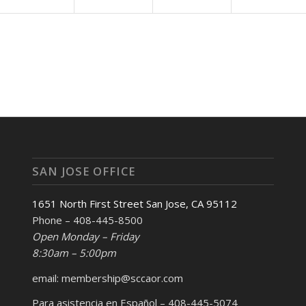
SAN JOSE OFFICE
1651 North First Street San Jose, CA 95112
Phone – 408-445-8500
Open Monday – Friday
8:30am – 5:00pm
email: membership@sccaor.com
Para asistencia en Español – 408-445-5074