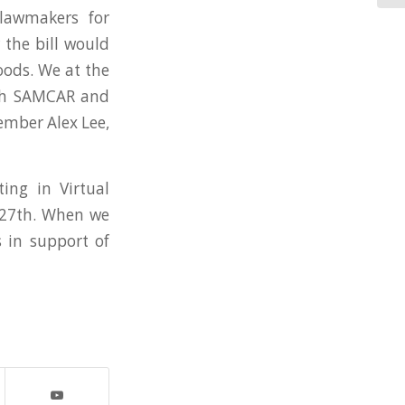
lawmakers for
 the bill would
oods. We at the
ith SAMCAR and
ember Alex Lee,
ing in Virtual
l 27th. When we
s in support of