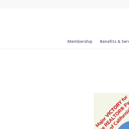
Membership
Benefits & Ser