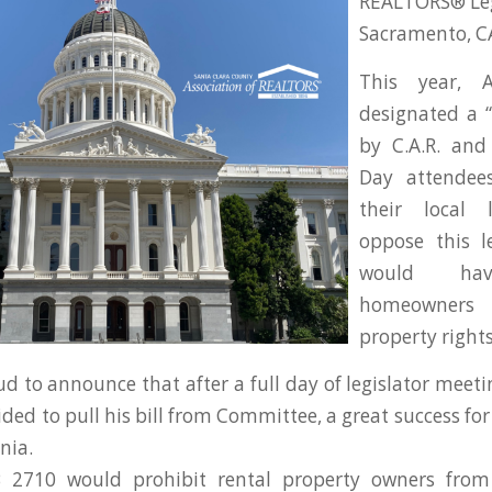
REALTORS® Legi
Sacramento, C
This year, 
designated a “
by C.A.R. and 
Day attendee
their local 
oppose this le
would hav
homeowner
property rights
d to announce that after a full day of legislator meeti
ided to pull his bill from Committee, a great success f
nia.
B 2710 would prohibit rental property owners from 