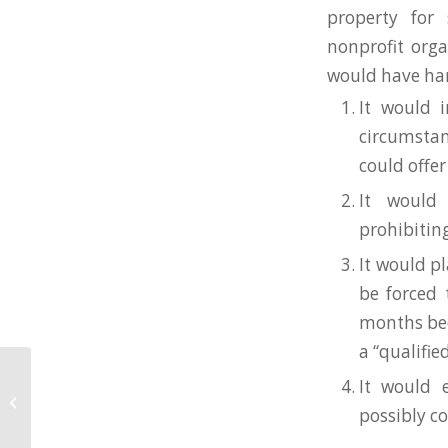
property for 
nonprofit orga
would have har
It would i
circumsta
could offer
It would 
prohibiting
It would p
be forced 
months bec
a “qualifie
It would 
2022 General Membership Meeting
on March 16
possibly c