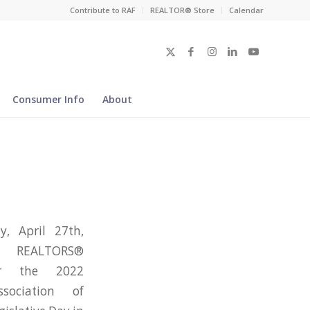
Contribute to RAF
REALTOR® Store
Calendar
Consumer Info
About
, April 27th,
 REALTORS®
or the 2022
ssociation of