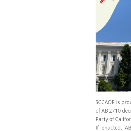
SCCAOR is prou
of AB 2710 dec
Party of Califor
If enacted, A