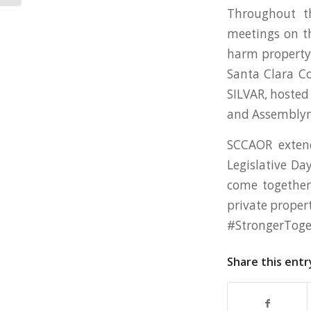
Throughout t
meetings on th
harm property 
Santa Clara C
SILVAR, hosted
and Assembly
SCCAOR extend
Legislative Da
come together 
private propert
#StrongerToge
Share this entr