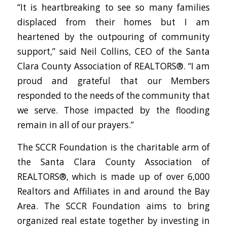
“It is heartbreaking to see so many families
displaced from their homes but I am
heartened by the outpouring of community
support,” said Neil Collins, CEO of the Santa
Clara County Association of REALTORS®. “I am
proud and grateful that our Members
responded to the needs of the community that
we serve. Those impacted by the flooding
remain in all of our prayers.”
The SCCR Foundation is the charitable arm of
the Santa Clara County Association of
REALTORS®, which is made up of over 6,000
Realtors and Affiliates in and around the Bay
Area. The SCCR Foundation aims to bring
organized real estate together by investing in