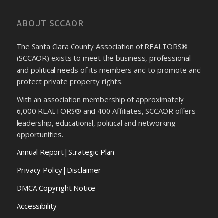
ABOUT SCCAOR
The Santa Clara County Association of REALTORS®
(SCCAOR) exists to meet the business, professional
and political needs of its members and to promote and
protect private property rights.
With an association membership of approximately
6,000 REALTORS® and 400 Affiliates, SCCAOR offers
leadership, educational, political and networking
opportunities.
Annual Report
|
Strategic Plan
Privacy Policy|Disclaimer
DMCA Copyright Notice
Accessibility