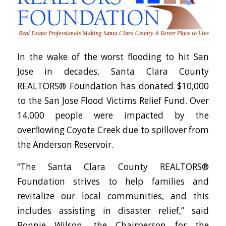
In the wake of the worst flooding to hit San
Jose in decades, Santa Clara County
REALTORS® Foundation has donated $10,000
to the San Jose Flood Victims Relief Fund. Over
14,000 people were impacted by the
overflowing Coyote Creek due to spillover from
the Anderson Reservoir.
“The Santa Clara County REALTORS®
Foundation strives to help families and
revitalize our local communities, and this
includes assisting in disaster relief,” said
Bonnie Wilson, the Chairperson for the