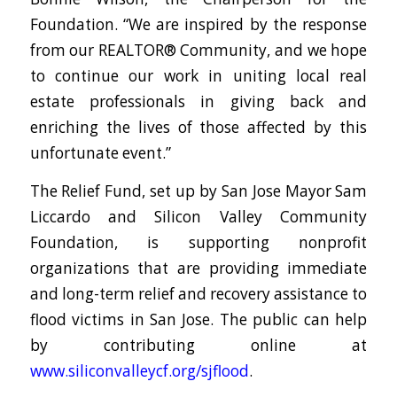
Foundation. “We are inspired by the response
from our REALTOR® Community, and we hope
to continue our work in uniting local real
estate professionals in giving back and
enriching the lives of those affected by this
unfortunate event.”
The Relief Fund, set up by San Jose Mayor Sam
Liccardo and Silicon Valley Community
Foundation, is supporting nonprofit
organizations that are providing immediate
and long-term relief and recovery assistance to
flood victims in San Jose. The public can help
by contributing online at
www.siliconvalleycf.org/sjflood
.