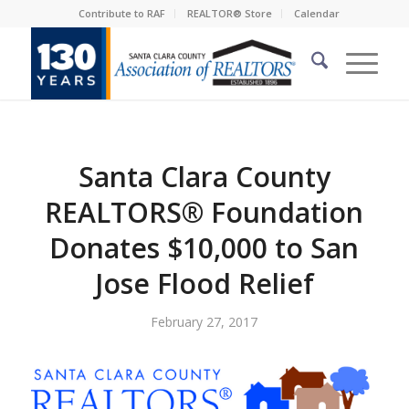
Contribute to RAF
REALTOR® Store
Calendar
Santa Clara County
REALTORS® Foundation
Donates $10,000 to San
Jose Flood Relief
February 27, 2017