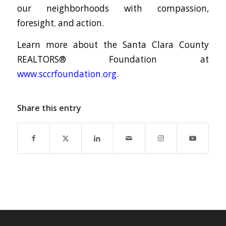
our neighborhoods with compassion,
foresight
,
and action.
Learn more about the Santa Clara County
REALTORS® Foundation at
www.sccrfoundation.org
.
Share this entry