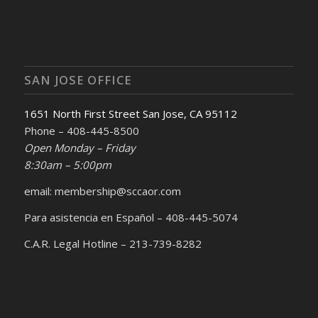
SAN JOSE OFFICE
1651 North First Street San Jose, CA 95112
Phone – 408-445-8500
Open Monday – Friday
8:30am – 5:00pm
email: membership@sccaor.com
Para asistencia en Español – 408-445-5074
C.A.R. Legal Hotline – 213-739-8282