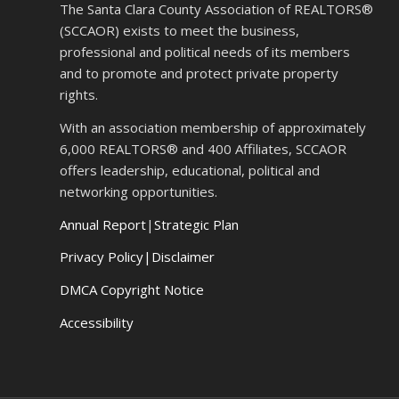
The Santa Clara County Association of REALTORS®
(SCCAOR) exists to meet the business,
professional and political needs of its members
and to promote and protect private property
rights.
With an association membership of approximately
6,000 REALTORS® and 400 Affiliates, SCCAOR
offers leadership, educational, political and
networking opportunities.
Annual Report
|
Strategic Plan
Privacy Policy|Disclaimer
DMCA Copyright Notice
Accessibility