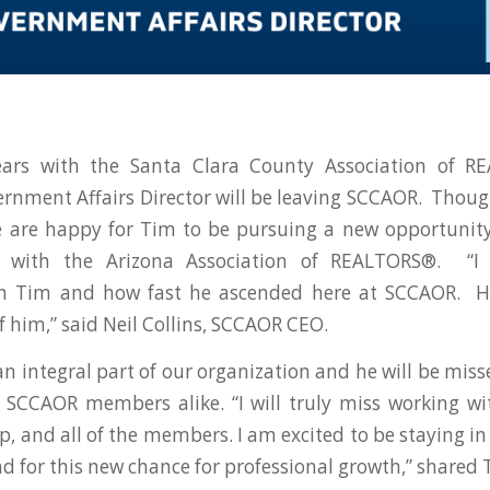
ears with the Santa Clara County Association of 
rnment Affairs Director will be leaving SCCAOR. Thoug
e are happy for Tim to be pursuing a new opportuni
or with the Arizona Association of REALTORS®. “I 
h Tim and how fast he ascended here at SCCAOR. H
f him,” said Neil Collins, SCCAOR CEO.
n integral part of our organization and he will be misse
 SCCAOR members alike. “I will truly miss working w
hip, and all of the members. I am excited to be staying 
nd for this new chance for professional growth,” shared 