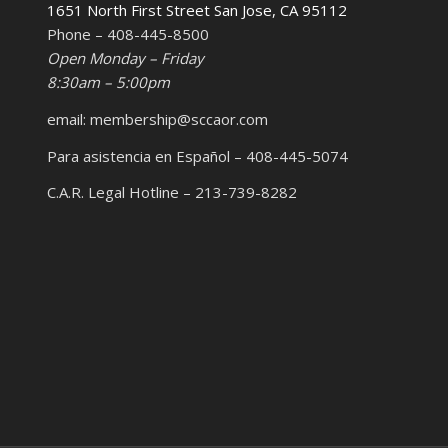
1651 North First Street San Jose, CA 95112
Phone – 408-445-8500
Open Monday – Friday
8:30am – 5:00pm
email: membership@sccaor.com
Para asistencia en Español – 408-445-5074
C.A.R. Legal Hotline – 213-739-8282