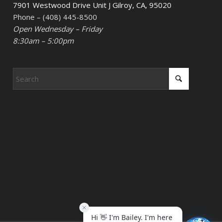
7901 Westwood Drive Unit J Gilroy, CA, 95020
Phone – (408) 445-8500
Open Wednesday – Friday
8:30am – 5:00pm