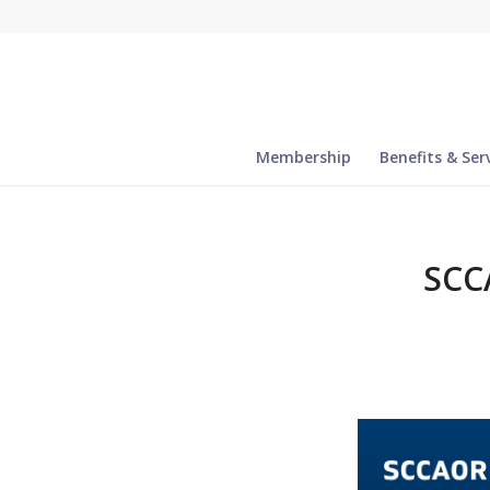
Membership
Benefits & Ser
SCC