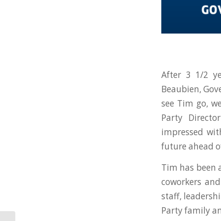
After 3 1/2 y
Beaubien, Gove
see Tim go, w
Party Direct
impressed wit
future ahead o
Tim has been a
coworkers and
staff, leaders
Party family a