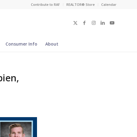
Contribute to RAF
REALTOR® Store
Calendar
Consumer Info
About
ien,