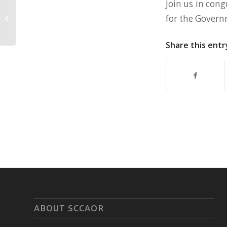
Join us in cong
SCCAOR Promotes Jodee Sousa To
for the Govern
Director of Education & Events
Share this entr
ABOUT SCCAOR