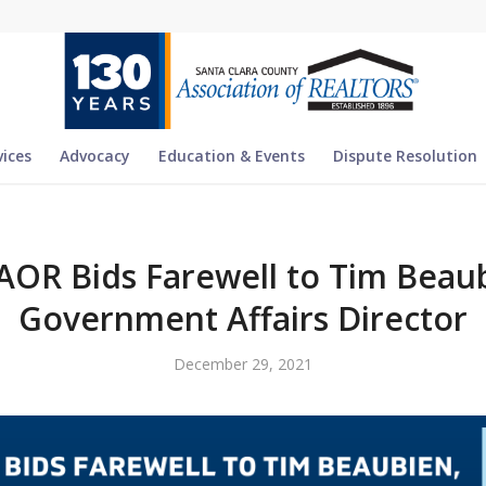
vices
Advocacy
Education & Events
Dispute Resolution
AOR Bids Farewell to Tim Beaub
Government Affairs Director
December 29, 2021