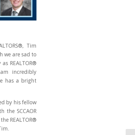
REALTORS®, Tim
h we are sad to
ty as REALTOR®
am incredibly
e has a bright
d by his fellow
ith the SCCAOR
in the REALTOR®
Tim.