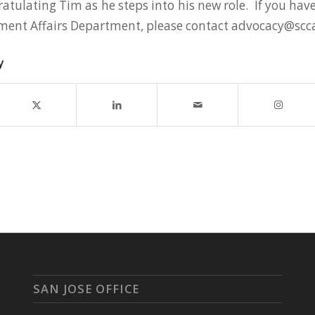
ratulating Tim as he steps into his new role. If you ha
ment Affairs Department, please contact advocacy@scc
y
SAN JOSE OFFICE