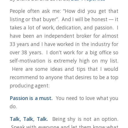
People often ask me: “
How did you get that
listing or that buyer
”. And I will be honest — it
takes a lot of work, dedication, and passion. I
have been an independent broker for almost
33 years and I have worked in the industry for
over 38 years. I don’t work for a big office so
self-motivation is extremely high on my list.
Here are some ideas and tips that I would
recommend to anyone that desires to be a top
producing agent:
Passion is a must.
You need to love what you
do.
Talk, Talk, Talk.
Being shy is not an option.
Speak with everyone and let them know what