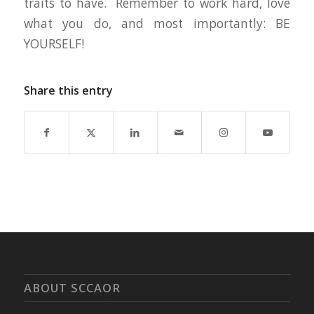
traits to have. Remember to work hard, love
what you do, and most importantly: BE
YOURSELF!
Share this entry
ABOUT SCCAOR