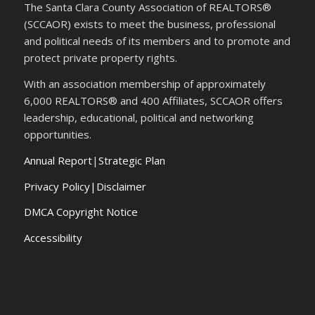
The Santa Clara County Association of REALTORS®
(SCCAOR) exists to meet the business, professional
and political needs of its members and to promote and
protect private property rights.
With an association membership of approximately
6,000 REALTORS® and 400 Affiliates, SCCAOR offers
leadership, educational, political and networking
opportunities.
Annual Report
|
Strategic Plan
Privacy Policy|Disclaimer
DMCA Copyright Notice
Accessibility