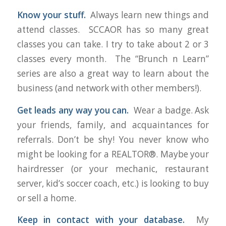
Know your stuff.
Always learn new things and
attend classes. SCCAOR has so many great
classes you can take. I try to take about 2 or 3
classes every month. The “Brunch n Learn”
series are also a great way to learn about the
business (and network with other members!).
Get leads any way you can.
Wear a badge. Ask
your friends, family, and acquaintances for
referrals. Don’t be shy! You never know who
might be looking for a REALTOR®. Maybe your
hairdresser (or your mechanic, restaurant
server, kid’s soccer coach, etc.) is looking to buy
or sell a home.
Keep in contact with your database.
My