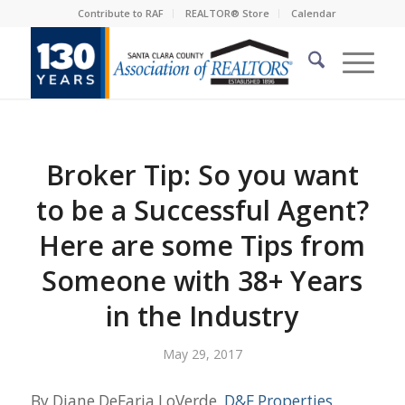
Contribute to RAF
REALTOR® Store
Calendar
Broker Tip: So you want
to be a Successful Agent?
Here are some Tips from
Someone with 38+ Years
in the Industry
May 29, 2017
By Diane DeFaria LoVerde,
D&F Properties