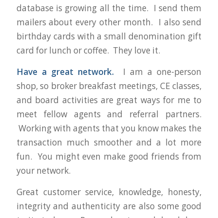
database is growing all the time. I send them
mailers about every other month. I also send
birthday cards with a small denomination gift
card for lunch or coffee. They love it.
Have a great network.
I am a one-person
shop, so broker breakfast meetings, CE classes,
and board activities are great ways for me to
meet fellow agents and referral partners.
Working with agents that you know makes the
transaction much smoother and a lot more
fun. You might even make good friends from
your network.
Great customer service, knowledge, honesty,
integrity and authenticity are also some good