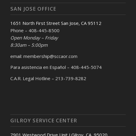
SAN JOSE OFFICE
1651 North First Street San Jose, CA 95112
Phone – 408-445-8500
Open Monday – Friday
8:30am – 5:00pm
email: membership@sccaor.com
Para asistencia en Español – 408-445-5074
C.A.R. Legal Hotline – 213-739-8282
GILROY SERVICE CENTER
7901 Westwood Drive Unit J Gilroy, CA, 95020