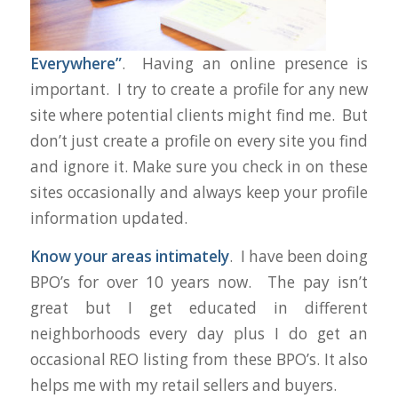
Everywhere”
. Having an online presence is
important. I try to create a profile for any new
site where potential clients might find me. But
don’t just create a profile on every site you find
and ignore it. Make sure you check in on these
sites occasionally and always keep your profile
information updated.
Know your areas intimately
. I have been doing
BPO’s for over 10 years now. The pay isn’t
great but I get educated in different
neighborhoods every day plus I do get an
occasional REO listing from these BPO’s. It also
helps me with my retail sellers and buyers.