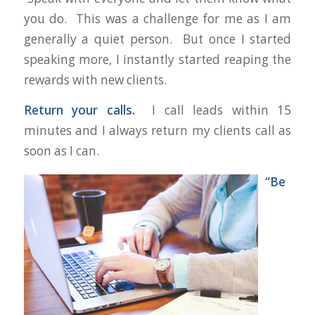
you do. This was a challenge for me as I am
generally a quiet person. But once I started
speaking more, I instantly started reaping the
rewards with new clients.
Return your calls.
I call leads within 15
minutes and I always return my clients call as
soon as I can.
“Be