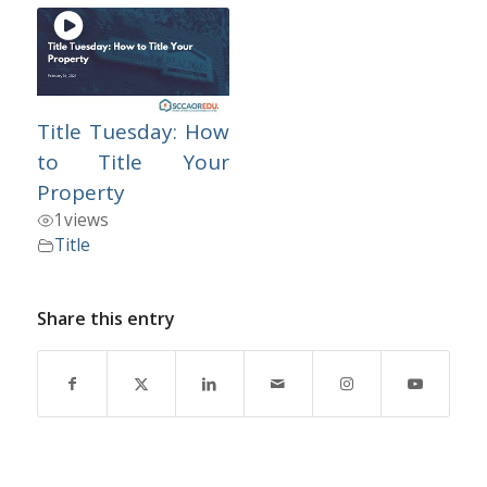
Title Tuesday: How
to Title Your
Property
1
views
Title
Share this entry