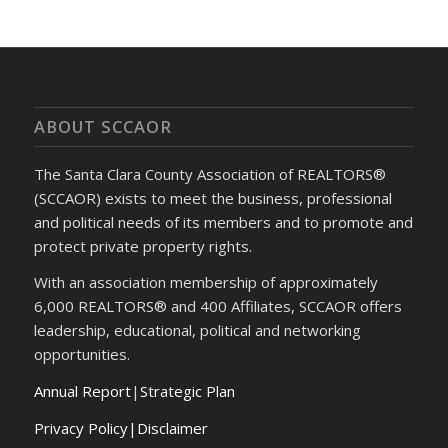
ABOUT SCCAOR
The Santa Clara County Association of REALTORS®
(SCCAOR) exists to meet the business, professional
and political needs of its members and to promote and
protect private property rights.
With an association membership of approximately
6,000 REALTORS® and 400 Affiliates, SCCAOR offers
leadership, educational, political and networking
opportunities.
Annual Report
|
Strategic Plan
Privacy Policy|Disclaimer