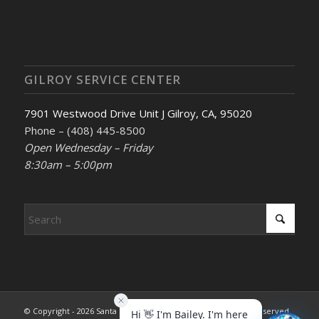
GILROY SERVICE CENTER
7901 Westwood Drive Unit J Gilroy, CA, 95020
Phone – (408) 445-8500
Open Wednesday – Friday
8:30am – 5:00pm
© Copyright - 2026 Santa Clara County REALTORS®. All rights reserved.