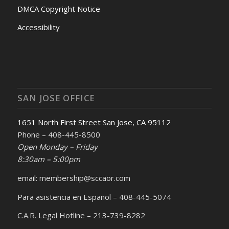
DMCA Copyright Notice
Accessibility
SAN JOSE OFFICE
1651 North First Street San Jose, CA 95112
Phone – 408-445-8500
Open Monday – Friday
8:30am – 5:00pm
email: membership@sccaor.com
Para asistencia en Español – 408-445-5074
C.A.R. Legal Hotline – 213-739-8282