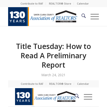
Contribute to RAF
REALTOR® Store
Calendar
Title Tuesday: How to
Read A Preliminary
Report
March 24, 2021