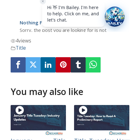
4
views
Title
You may also like