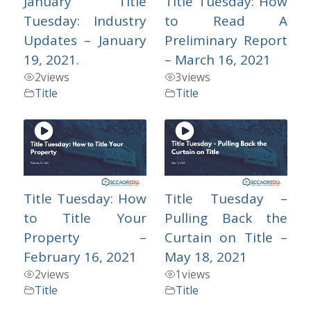
January Title
Title Tuesday: How
Tuesday: Industry
to Read A
Updates – January
Preliminary Report
19, 2021.
– March 16, 2021
2
views
3
views
Title
Title
Title Tuesday: How
Title Tuesday –
to Title Your
Pulling Back the
Property –
Curtain on Title –
February 16, 2021
May 18, 2021
2
views
1
views
Title
Title