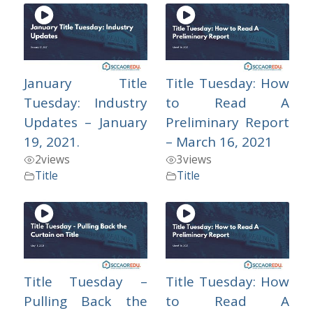
January Title
Title Tuesday: How
Tuesday: Industry
to Read A
Updates – January
Preliminary Report
19, 2021.
– March 16, 2021
2
views
3
views
Title
Title
Title Tuesday –
Title Tuesday: How
Pulling Back the
to Read A