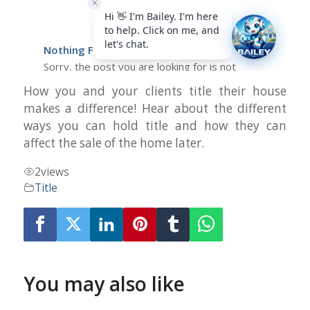
How you and your clients title their house
makes a difference! Hear about the different
ways you can hold title and how they can
affect the sale of the home later.
2
views
Title
You may also like