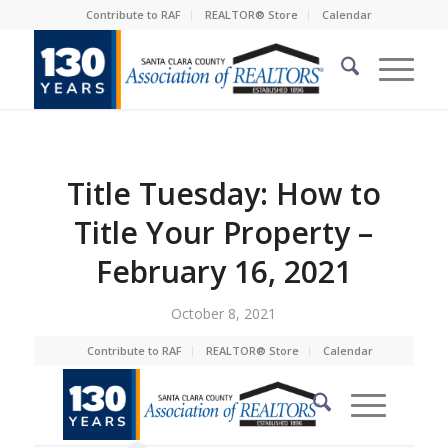
Contribute to RAF
REALTOR® Store
Calendar
Title Tuesday: How to
Title Your Property –
February 16, 2021
October 8, 2021