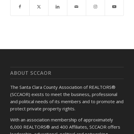
ABOUT SCCAOR
The Santa Clara County Association of REALTORS®
(SCCAOR) exists to meet the business, professional
and political needs of its members and to promote and
protect private property rights.
With an association membership of approximately
6,000 REALTORS® and 400 Affiliates, SCCAOR offers
leadership, educational, political and networking