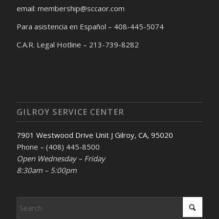
email: membership@sccaor.com
Para asistencia en Español – 408-445-5074
C.A.R. Legal Hotline – 213-739-8282
GILROY SERVICE CENTER
7901 Westwood Drive Unit J Gilroy, CA, 95020
Phone – (408) 445-8500
Open Wednesday – Friday
8:30am – 5:00pm