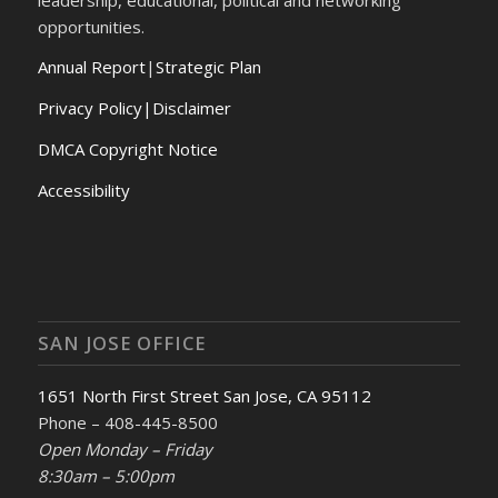
opportunities.
Annual Report
|
Strategic Plan
Privacy Policy|Disclaimer
DMCA Copyright Notice
Accessibility
SAN JOSE OFFICE
1651 North First Street San Jose, CA 95112
Phone – 408-445-8500
Open Monday – Friday
8:30am – 5:00pm