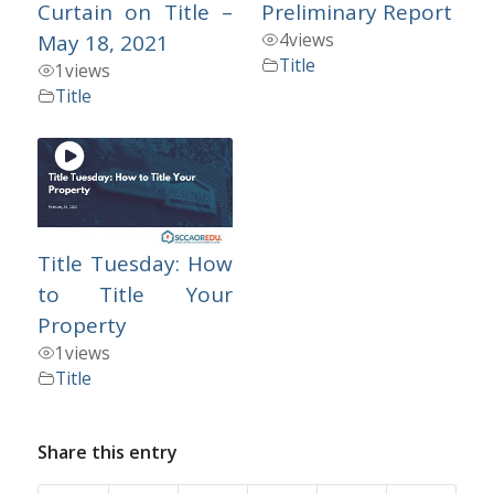
Curtain on Title –
Preliminary Report
4
views
May 18, 2021
Title
1
views
Title
Title Tuesday: How
to Title Your
Property
1
views
Title
Share this entry