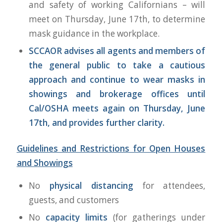
and safety of working Californians – will
meet on Thursday, June 17th, to determine
mask guidance in the workplace.
SCCAOR advises all agents and members of
the general public to take a cautious
approach and continue to wear masks in
showings and brokerage offices until
Cal/OSHA meets again on Thursday, June
17th, and provides further clarity.
Guidelines and Restrictions for Open Houses
and Showings
No
physical distancing
for attendees,
guests, and customers
No
capacity limits
(for gatherings under