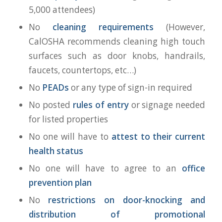
5,000 attendees)
No
cleaning requirements
(However,
CalOSHA recommends cleaning high touch
surfaces such as door knobs, handrails,
faucets, countertops, etc…)
No
PEADs
or any type of sign-in required
No posted
rules of entry
or signage needed
for listed properties
No one will have to
attest to their current
health status
No one will have to agree to an
office
prevention plan
No
restrictions on door-knocking and
distribution of promotional