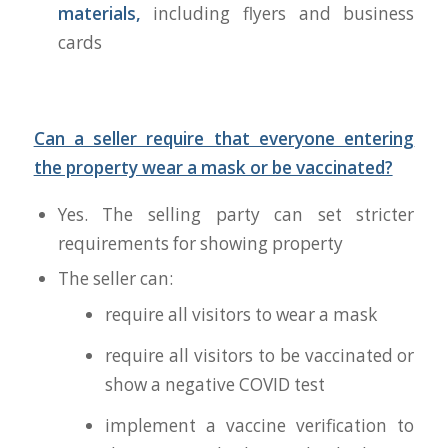
materials,
including flyers and business
cards
Can a seller require that everyone entering
the property wear a mask or be vaccinated?
Yes. The selling party can set stricter
requirements for showing property
The seller can:
require all visitors to wear a mask
require all visitors to be vaccinated or
show a negative COVID test
implement a vaccine verification to