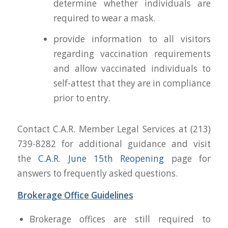
determine whether individuals are
required to wear a mask.
provide information to all visitors
regarding vaccination requirements
and allow vaccinated individuals to
self-attest that they are in compliance
prior to entry.
Contact C.A.R. Member Legal Services at (213)
739-8282 for additional guidance and visit
the
C.A.R. June 15th
Reopening
page for
answers to frequently asked questions.
Brokerage Office Guidelines
Brokerage offices are still required to