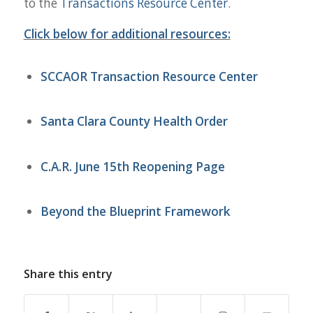
to the
Transactions Resource Center
.
Click below for additional resources:
SCCAOR Transaction Resource Center
Santa Clara County Health Order
C.A.R. June 15th
Reopening
Page
Beyond the Blueprint Framework
Share this entry