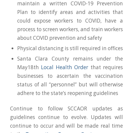
maintain a written COVID-19 Prevention
Plan to identify areas and activities that
could expose workers to COVID, have a
process to screen workers, and train workers
about COVID prevention and safety
Physical distancing is still required in offices
Santa Clara County remains under the
May18th
Local Health Order
that requires
businesses to ascertain the vaccination
status of all “personnel” but will otherwise
adhere to the state’s
reopening
guidelines
Continue to follow SCCAOR updates as
guidelines continue to evolve. Updates will
continue to occur and will be made real time