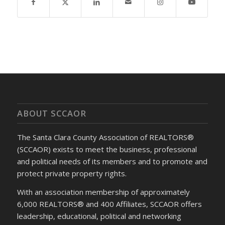
ABOUT SCCAOR
The Santa Clara County Association of REALTORS®
(SCCAOR) exists to meet the business, professional
and political needs of its members and to promote and
protect private property rights.
With an association membership of approximately
6,000 REALTORS® and 400 Affiliates, SCCAOR offers
leadership, educational, political and networking