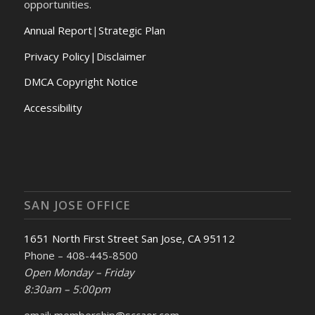
opportunities.
Annual Report
|
Strategic Plan
Privacy Policy|Disclaimer
DMCA Copyright Notice
Accessibility
SAN JOSE OFFICE
1651 North First Street San Jose, CA 95112
Phone – 408-445-8500
Open Monday – Friday
8:30am – 5:00pm
email: membership@sccaor.com