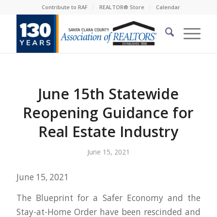
Contribute to RAF
REALTOR® Store
Calendar
June 15th Statewide
Reopening Guidance for
Real Estate Industry
June 15, 2021
June 15, 2021
The Blueprint for a Safer Economy and the
Stay-at-Home Order have been rescinded and