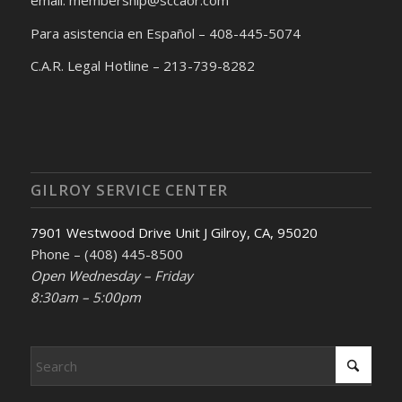
Para asistencia en Español – 408-445-5074
C.A.R. Legal Hotline – 213-739-8282
GILROY SERVICE CENTER
7901 Westwood Drive Unit J Gilroy, CA, 95020
Phone – (408) 445-8500
Open Wednesday – Friday
8:30am – 5:00pm