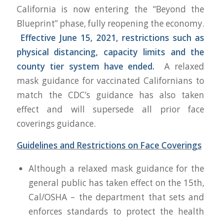
California is now entering the “Beyond the
Blueprint” phase, fully
reopening
the economy.
Effective June 15, 2021, restrictions such as
physical distancing, capacity limits and the
county tier system have ended.
A relaxed
mask guidance for vaccinated Californians to
match the CDC’s guidance has also taken
effect and will supersede all prior face
coverings guidance.
Guidelines and Restrictions on Face Coverings
Although a relaxed mask guidance for the
general public has taken effect on the 15th,
Cal/OSHA – the department that sets and
enforces standards to protect the health