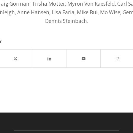
aig Gorman, Trisha Motter, Myron Von Raesfeld, Carl Sa
anleigh, Anne Hansen, Lisa Faria, Mike Bui, Mo Wise, Ge
Dennis Steinbach.
y