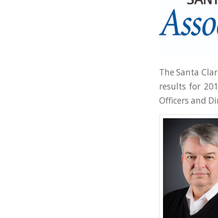
The Santa Clar
results for 20
Officers and Di