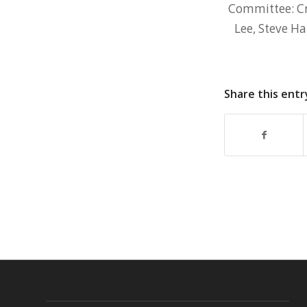
Committee: Cr
Lee, Steve H
Share this entr