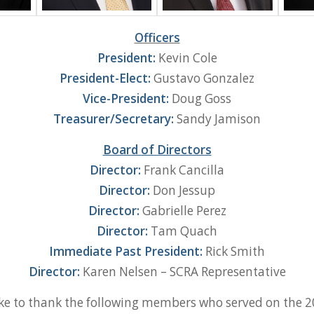
Officers
President:
Kevin Cole
President-Elect:
Gustavo Gonzalez
Vice-President:
Doug Goss
Treasurer/Secretary:
Sandy Jamison
Board of Directors
Director:
Frank Cancilla
Director:
Don Jessup
Director:
Gabrielle Perez
Director:
Tam Quach
Immediate Past President:
Rick Smith
Director:
Karen Nelsen – SCRA Representative
ke to thank the following members who served on the 2