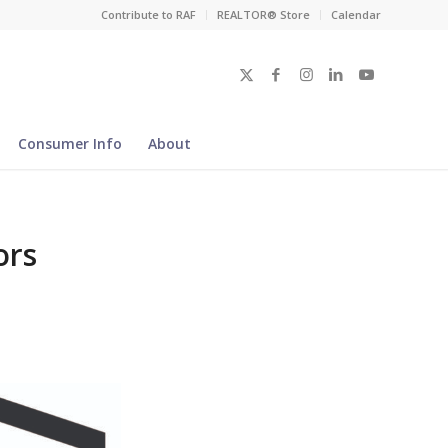
Contribute to RAF
REALTOR® Store
Calendar
Consumer Info
About
ors