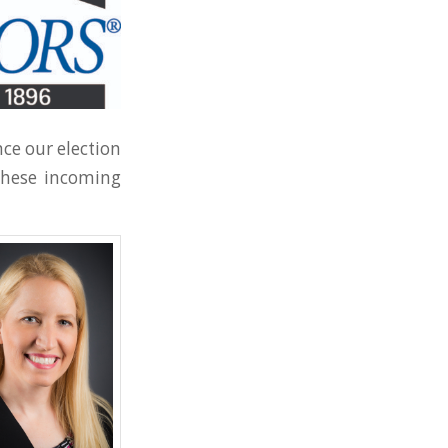
ce our election
 these incoming