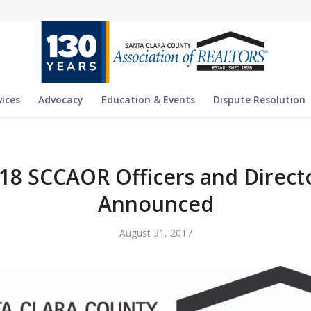
vices
Advocacy
Education & Events
Dispute Resolution
18 SCCAOR Officers and Direct
Announced
August 31, 2017