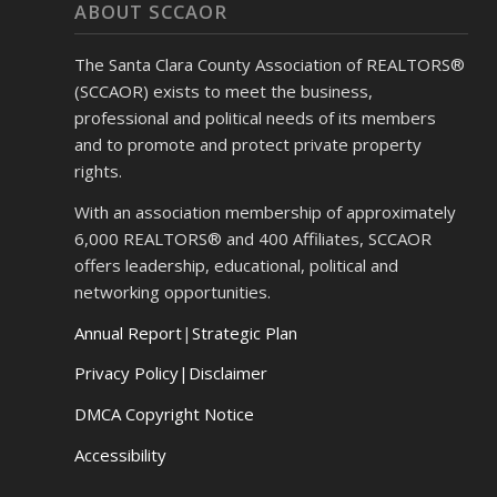
ABOUT SCCAOR
The Santa Clara County Association of REALTORS®
(SCCAOR) exists to meet the business,
professional and political needs of its members
and to promote and protect private property
rights.
With an association membership of approximately
6,000 REALTORS® and 400 Affiliates, SCCAOR
offers leadership, educational, political and
networking opportunities.
Annual Report
|
Strategic Plan
Privacy Policy|Disclaimer
DMCA Copyright Notice
Accessibility