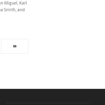
n Miguel, Karl
ma Smith, and