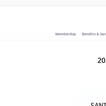
Membership
Benefits & Ser
20