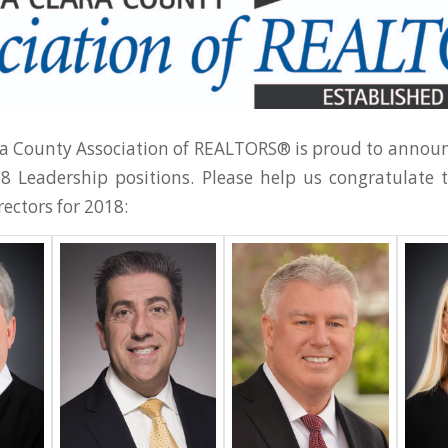
a County Association of REALTORS® is proud to announ
18 Leadership positions. Please help us congratulate
rectors for 2018: