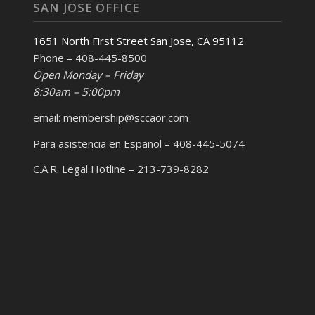
SAN JOSE OFFICE
1651 North First Street San Jose, CA 95112
Phone – 408-445-8500
Open Monday – Friday
8:30am – 5:00pm
email: membership@sccaor.com
Para asistencia en Español – 408-445-5074
C.A.R. Legal Hotline – 213-739-8282