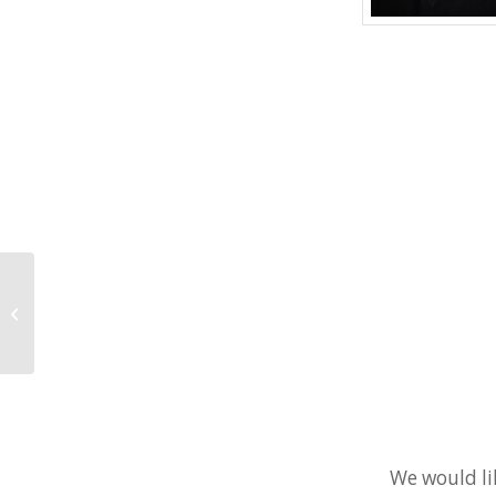
Kristi Kennelly set to return to 2017
SCCAOR Convention & EXPO
We would li