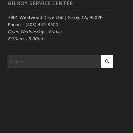
GILROY SERVICE CENTER
7901 Westwood Drive Unit J Gilroy, CA, 95020
Phone – (408) 445-8500
Open Wednesday – Friday
8:30am – 5:00pm