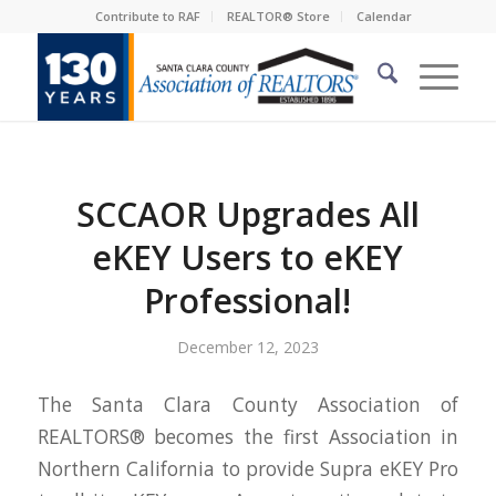
Contribute to RAF
REALTOR® Store
Calendar
SCCAOR Upgrades All
eKEY Users to eKEY
Professional!
December 12, 2023
The Santa Clara County Association of
REALTORS® becomes the first Association in
Northern California to provide Supra
eKEY
Pro