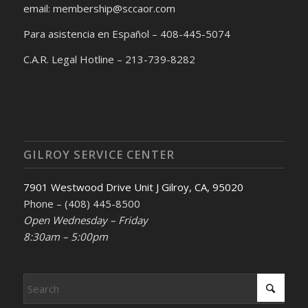
email: membership@sccaor.com
Para asistencia en Español – 408-445-5074
C.A.R. Legal Hotline – 213-739-8282
GILROY SERVICE CENTER
7901 Westwood Drive Unit J Gilroy, CA, 95020
Phone – (408) 445-8500
Open Wednesday – Friday
8:30am – 5:00pm