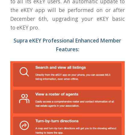
to all its
eKEY
users. An automatic update to
the
eKEY
app will be performed on or after
December 6th, upgrading your
eKEY
basic
to
eKEY
pro.
Supra
eKEY
Professional Enhanced Member
Features: