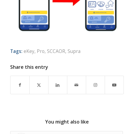
Tags:
eKey
,
Pro
,
SCCAOR
,
Supra
Share this entry
You might also like