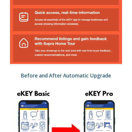
Before and After Automatic Upgrade