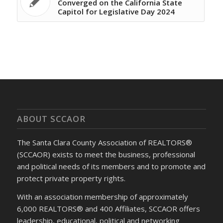
Converged on the California State
Capitol for Legislative Day 2024
ABOUT SCCAOR
The Santa Clara County Association of REALTORS®
(SCCAOR) exists to meet the business, professional
and political needs of its members and to promote and
protect private property rights.
With an association membership of approximately
6,000 REALTORS® and 400 Affiliates, SCCAOR offers
leadership, educational, political and networking