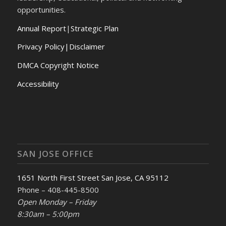
opportunities.
Annual Report
|
Strategic Plan
Privacy Policy|Disclaimer
DMCA Copyright Notice
Accessibility
SAN JOSE OFFICE
1651 North First Street San Jose, CA 95112
Phone – 408-445-8500
Open Monday – Friday
8:30am – 5:00pm