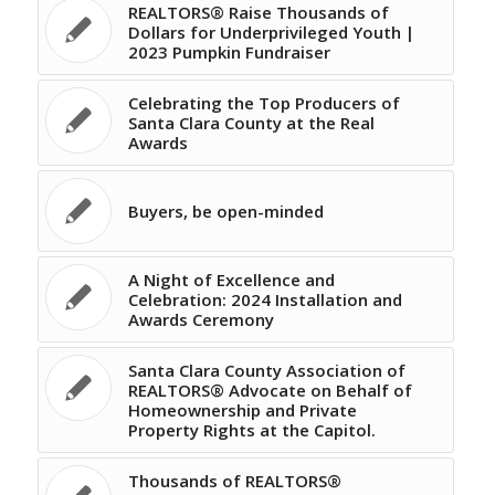
REALTORS® Raise Thousands of
Dollars for Underprivileged Youth |
2023 Pumpkin Fundraiser
Celebrating the Top Producers of
Santa Clara County at the Real
Awards
Buyers, be open-minded
A Night of Excellence and
Celebration: 2024 Installation and
Awards Ceremony
Santa Clara County Association of
REALTORS® Advocate on Behalf of
Homeownership and Private
Property Rights at the Capitol.
Thousands of REALTORS®