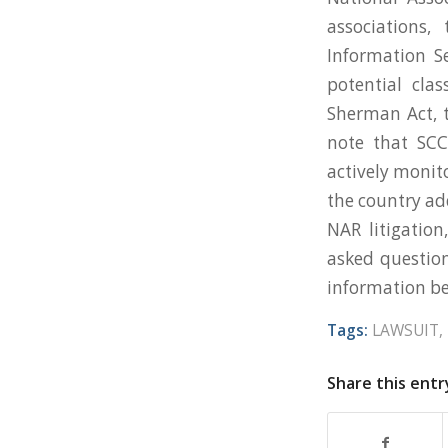
associations
Information Se
potential clas
Sherman Act, t
note that SCC
actively monito
the country ad
NAR litigation
asked questio
information be
Tags:
LAWSUIT
,
Share this entr