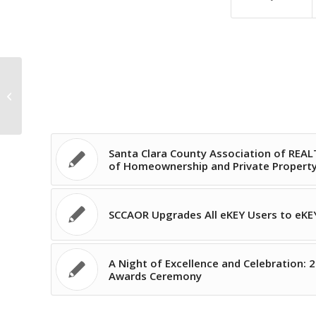
SCCAOR Upgrades All eKEY Users to
eKEY Professional!
Santa Clara County Association of REA
of Homeownership and Private Property 
SCCAOR Upgrades All eKEY Users to eKEY
A Night of Excellence and Celebration: 2
Awards Ceremony