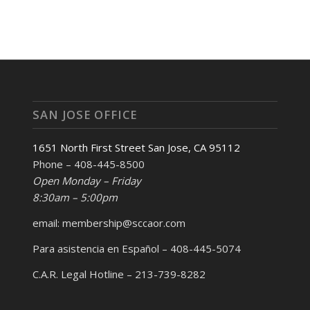
SAN JOSE OFFICE
1651 North First Street San Jose, CA 95112
Phone – 408-445-8500
Open Monday – Friday
8:30am – 5:00pm
email: membership@sccaor.com
Para asistencia en Español – 408-445-5074
C.A.R. Legal Hotline – 213-739-8282