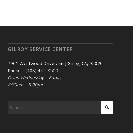
GILROY SERVICE CENTER
7901 Westwood Drive Unit J Gilroy, CA, 95020
Phone – (408) 445-8500
Open Wednesday – Friday
8:30am – 5:00pm