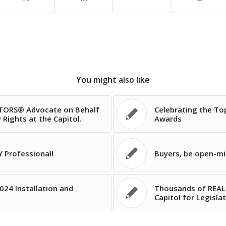
You might also like
LTORS® Advocate on Behalf
Celebrating the To
Rights at the Capitol.
Awards
 Professional!
Buyers, be open-m
024 Installation and
Thousands of REAL
Capitol for Legisla