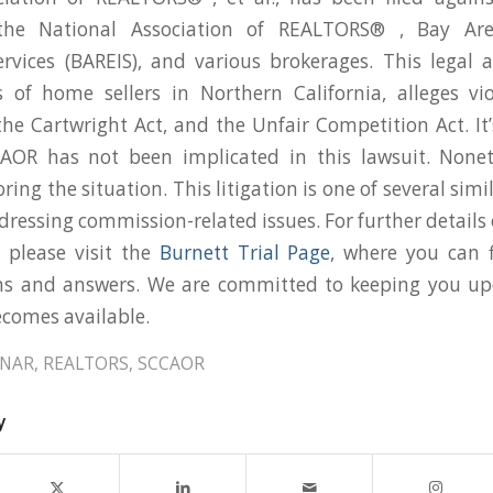
, the National Association of REALTORS® , Bay Are
rvices (BAREIS), and various brokerages. This legal 
s of home sellers in Northern California, alleges vi
he Cartwright Act, and the Unfair Competition Act. It
AOR has not been implicated in this lawsuit. Nonet
ring the situation. This litigation is one of several simi
dressing commission-related issues. For further details
, please visit the
Burnett Trial Page
, where you can f
ns and answers. We are committed to keeping you u
comes available.
NAR
,
REALTORS
,
SCCAOR
y