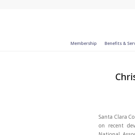
Membership
Benefits & Ser
Chri
Santa Clara Co
on recent dev
National Assoc