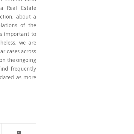
a Real Estate
action, about a
olations of the
’s important to
heless, we are
lar cases across
 on the ongoing
ind frequently
pdated as more