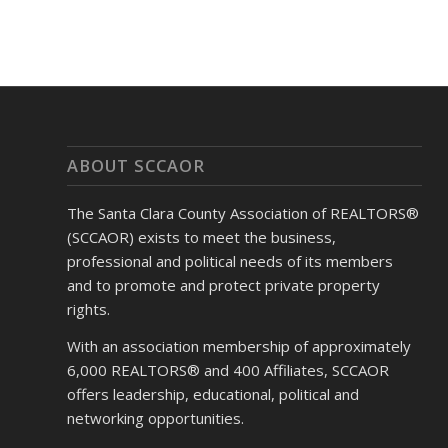
ABOUT SCCAOR
The Santa Clara County Association of REALTORS®
(SCCAOR) exists to meet the business,
professional and political needs of its members
and to promote and protect private property
rights.
With an association membership of approximately
6,000 REALTORS® and 400 Affiliates, SCCAOR
offers leadership, educational, political and
networking opportunities.