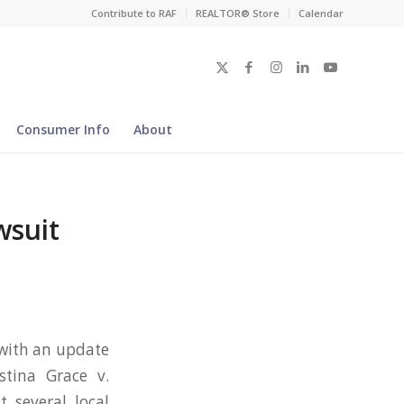
Contribute to RAF
REALTOR® Store
Calendar
Consumer Info
About
wsuit
 with an update
stina Grace v.
t several local