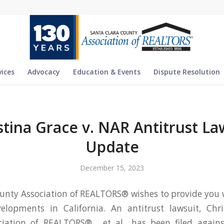
vices
Advocacy
Education & Events
Dispute Resolution
stina Grace v. NAR Antitrust La
Update
December 15, 2023
unty Association of REALTORS® wishes to provide you
elopments in California. An antitrust lawsuit, Chri
iation of REALTORS® , et al., has been filed agains