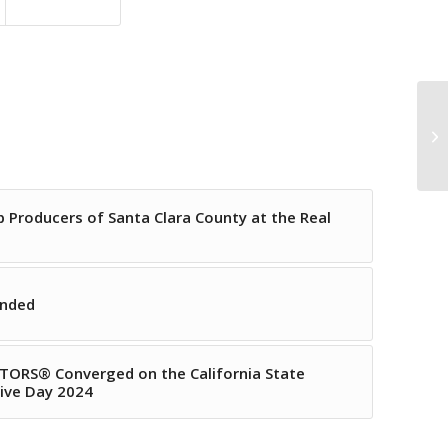
A 
Ce
Aw
p Producers of Santa Clara County at the Real
inded
TORS® Converged on the California State
tive Day 2024