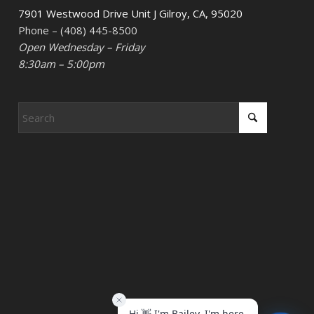
7901 Westwood Drive Unit J Gilroy, CA, 95020
Phone – (408) 445-8500
Open Wednesday – Friday
8:30am – 5:00pm