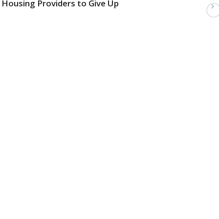
Housing Providers to Give Up