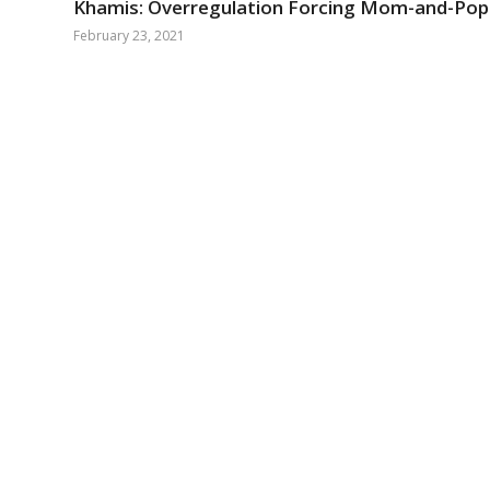
Khamis: Overregulation Forcing Mom-and-Pop 
February 23, 2021