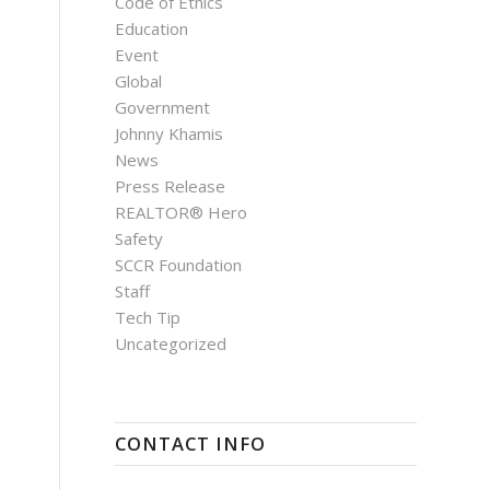
Code of Ethics
Education
Event
Global
Government
Johnny Khamis
News
Press Release
REALTOR® Hero
Safety
SCCR Foundation
Staff
Tech Tip
Uncategorized
CONTACT INFO