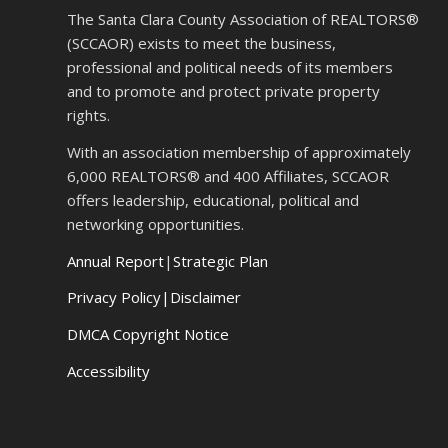
The Santa Clara County Association of REALTORS®
(SCCAOR) exists to meet the business,
professional and political needs of its members
and to promote and protect private property
rights.
With an association membership of approximately
6,000 REALTORS® and 400 Affiliates, SCCAOR
offers leadership, educational, political and
networking opportunities.
Annual Report
|
Strategic Plan
Privacy Policy|Disclaimer
DMCA Copyright Notice
Accessibility