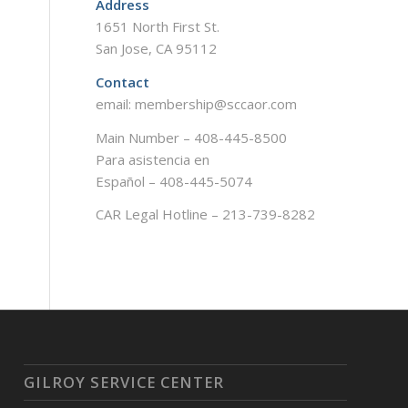
Address
1651 North First St.
San Jose, CA 95112
Contact
email: membership@sccaor.com
Main Number – 408-445-8500
Para asistencia en
Español – 408-445-5074
CAR Legal Hotline – 213-739-8282
GILROY SERVICE CENTER