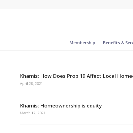
Membership
Benefits & Ser
Khamis: How Does Prop 19 Affect Local Hom
April 28, 2021
Khamis: Homeownership is equity
March 17, 2021