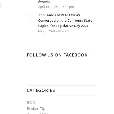
Awards
April 15, 2025 - 12:32 pm
Thousands of REALTORS®
Converged on the California State
Capitol for Legislative Day 2024
May 7, 2024 - 9:04 am
FOLLOW US ON FACEBOOK
CATEGORIES
BOD
Broker Tip