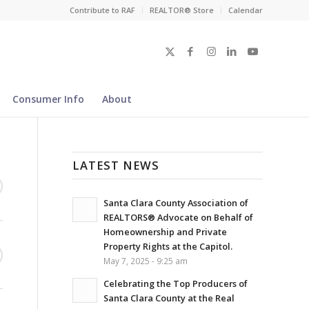
Contribute to RAF
REALTOR® Store
Calendar
Consumer Info
About
LATEST NEWS
Santa Clara County Association of
REALTORS® Advocate on Behalf of
Homeownership and Private
Property Rights at the Capitol.
May 7, 2025 - 9:25 am
Celebrating the Top Producers of
Santa Clara County at the Real