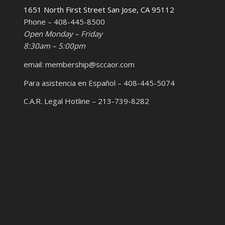
1651 North First Street San Jose, CA 95112
Phone – 408-445-8500
Open Monday – Friday
8:30am – 5:00pm
email: membership@sccaor.com
Para asistencia en Español – 408-445-5074
C.A.R. Legal Hotline – 213-739-8282