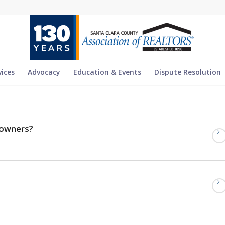
vices
Advocacy
Education & Events
Dispute Resolution
eowners?